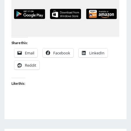
Share this:
Email
Facebook
LinkedIn
Reddit
Like this: