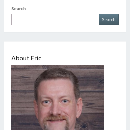
Search
Search
About Eric