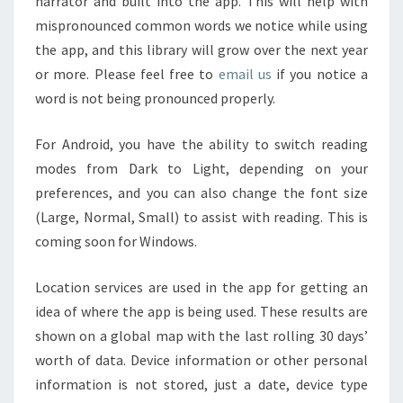
narrator and built into the app. This will help with
mispronounced common words we notice while using
the app, and this library will grow over the next year
or more. Please feel free to
email us
if you notice a
word is not being pronounced properly.
For Android, you have the ability to switch reading
modes from Dark to Light, depending on your
preferences, and you can also change the font size
(Large, Normal, Small) to assist with reading. This is
coming soon for Windows.
Location services are used in the app for getting an
idea of where the app is being used. These results are
shown on a global map with the last rolling 30 days’
worth of data. Device information or other personal
information is not stored, just a date, device type