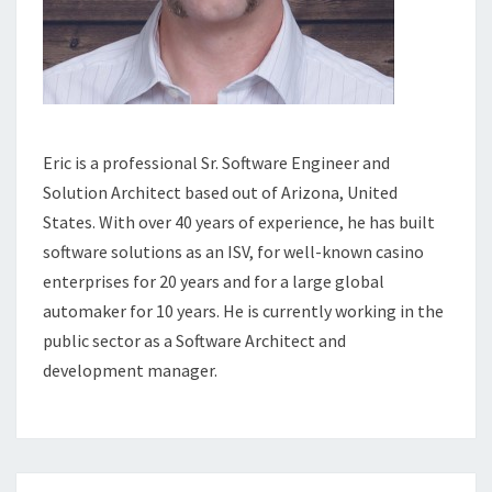
Eric is a professional Sr. Software Engineer and
Solution Architect based out of Arizona, United
States. With over 40 years of experience, he has built
software solutions as an ISV, for well-known casino
enterprises for 20 years and for a large global
automaker for 10 years. He is currently working in the
public sector as a Software Architect and
development manager.