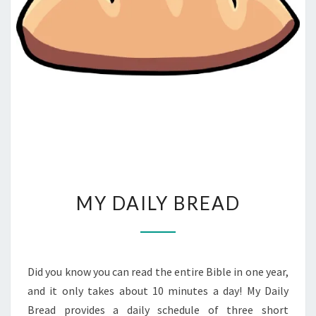
MY
MY DAILY BREAD
DAILY
BREAD
Did you know you can read the entire Bible in one year,
and it only takes about 10 minutes a day! My Daily
Bread provides a daily schedule of three short