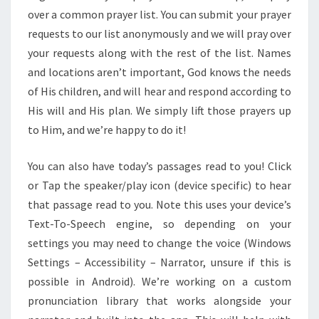
over a common prayer list. You can submit your prayer
requests to our list anonymously and we will pray over
your requests along with the rest of the list. Names
and locations aren’t important, God knows the needs
of His children, and will hear and respond according to
His will and His plan. We simply lift those prayers up
to Him, and we’re happy to do it!
You can also have today’s passages read to you! Click
or Tap the speaker/play icon (device specific) to hear
that passage read to you. Note this uses your device’s
Text-To-Speech engine, so depending on your
settings you may need to change the voice (Windows
Settings – Accessibility – Narrator, unsure if this is
possible in Android). We’re working on a custom
pronunciation library that works alongside your