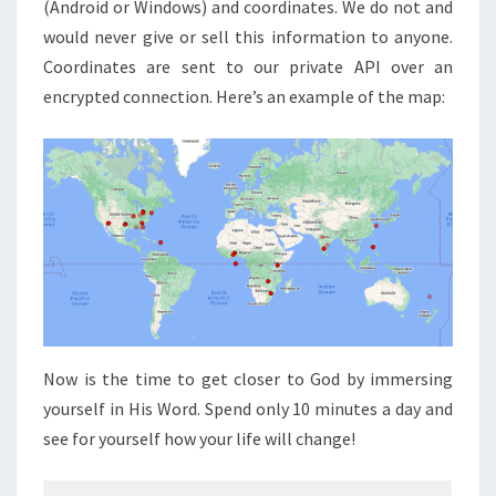
(Android or Windows) and coordinates. We do not and
would never give or sell this information to anyone.
Coordinates are sent to our private API over an
encrypted connection. Here’s an example of the map:
Now is the time to get closer to God by immersing
yourself in His Word. Spend only 10 minutes a day and
see for yourself how your life will change!