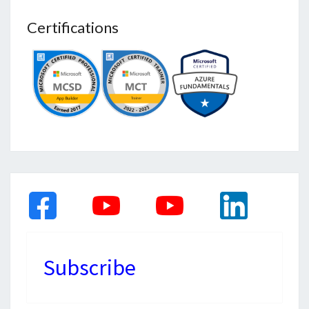
Certifications
Subscribe