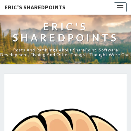
ERIC'S SHAREDPOINTS
Togg
navig
ERIC'S
SHAREDPOINTS
Posts And Ramblings About SharePoint, Software
Development, Fishing And Other Things I Thought Were Cool