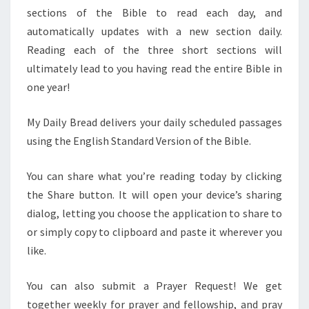
sections of the Bible to read each day, and
automatically updates with a new section daily.
Reading each of the three short sections will
ultimately lead to you having read the entire Bible in
one year!
My Daily Bread delivers your daily scheduled passages
using the English Standard Version of the Bible.
You can share what you’re reading today by clicking
the Share button. It will open your device’s sharing
dialog, letting you choose the application to share to
or simply copy to clipboard and paste it wherever you
like.
You can also submit a Prayer Request! We get
together weekly for prayer and fellowship, and pray