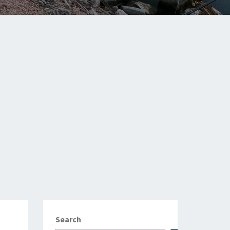
Search