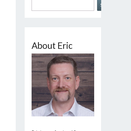
Search
About Eric