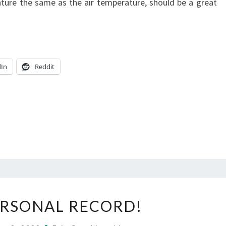
rature the same as the air temperature, should be a great
=
AWESOME!
dIn
Reddit
NEW
RSONAL RECORD!
PERSONAL
RECORD!