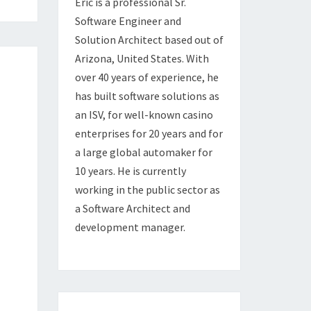
Eric is a professional Sr.
Software Engineer and
Solution Architect based out of
Arizona, United States. With
over 40 years of experience, he
has built software solutions as
an ISV, for well-known casino
enterprises for 20 years and for
a large global automaker for
10 years. He is currently
working in the public sector as
a Software Architect and
development manager.