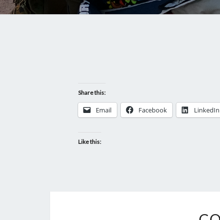
Share this:
Email
Facebook
LinkedIn
Like this:
CO