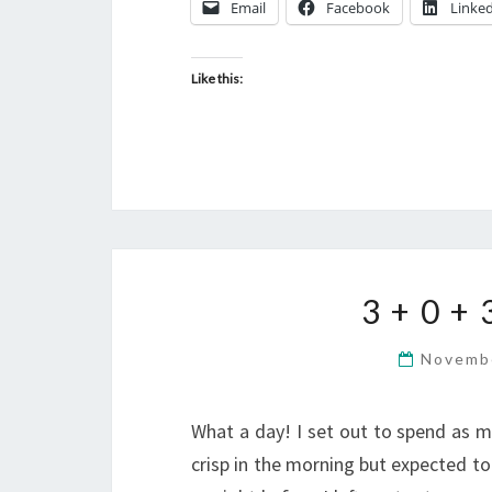
Email
Facebook
Linke
Like this:
3 + 0 +
Novemb
What a day! I set out to spend as m
crisp in the morning but expected to 