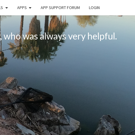
LS
APPS
APP SUPPORT FORUM
LOGIN
, who was always very helpful.