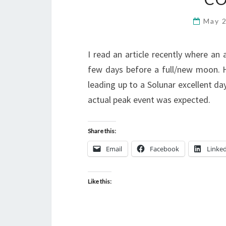
May 
I read an article recently where an 
few days before a full/new moon. 
leading up to a Solunar excellent day.
actual peak event was expected.
Share this:
Email
Facebook
Linke
Like this: