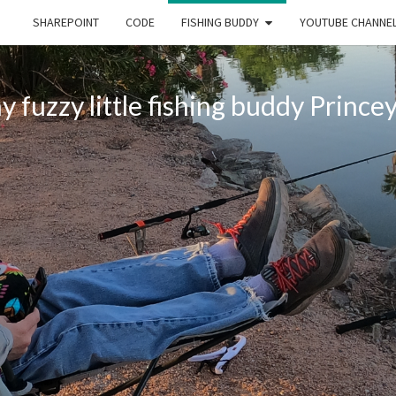
SHAREPOINT
CODE
FISHING BUDDY
YOUTUBE CHANNE
 fuzzy little fishing buddy Princey