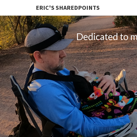
ERIC'S SHAREDPOINTS
Dedicated to my