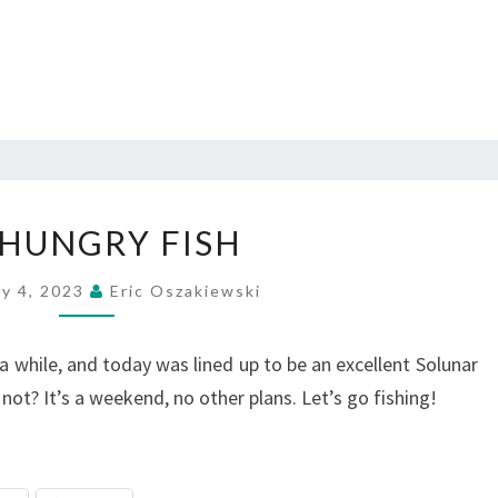
UN-
HUNGRY FISH
HUNGRY
FISH
ry 4, 2023
Eric Oszakiewski
 a while, and today was lined up to be an excellent Solunar
 not? It’s a weekend, no other plans. Let’s go fishing!