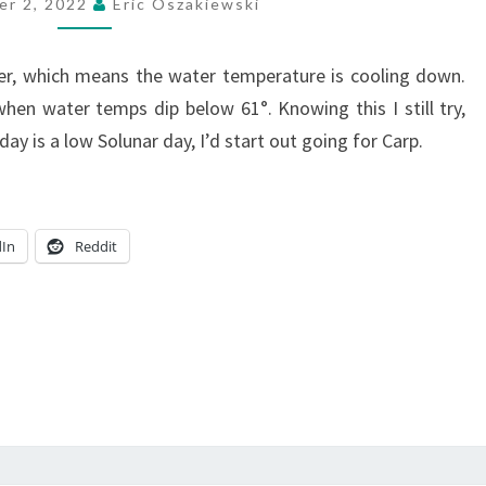
er 2, 2022
Eric Oszakiewski
der, which means the water temperature is cooling down.
hen water temps dip below 61°. Knowing this I still try,
ay is a low Solunar day, I’d start out going for Carp.
dIn
Reddit