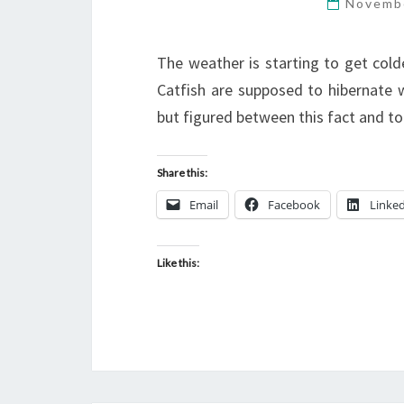
Novemb
The weather is starting to get col
Catfish are supposed to hibernate w
but figured between this fact and tod
Share this:
Email
Facebook
Linke
Like this: