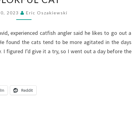
CAT
20, 2023
Eric Oszakiewski
avid, experienced catfish angler said he likes to go out a
He found the cats tend to be more agitated in the days
 I figured I’d give it a try, so I went out a day before the
dIn
Reddit