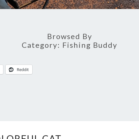
Browsed By
Category:
Fishing Buddy
Reddit
COLORFUL
LORFUL CAT