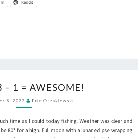
dIn
Reddit
3
 3 – 1 = AWESOME!
+
0
er 8, 2022
Eric Oszakiewski
+
3
uch time as I could today fishing. Weather was clear and
–
be 80° for a high. Full moon with a lunar eclipse wrapping
1