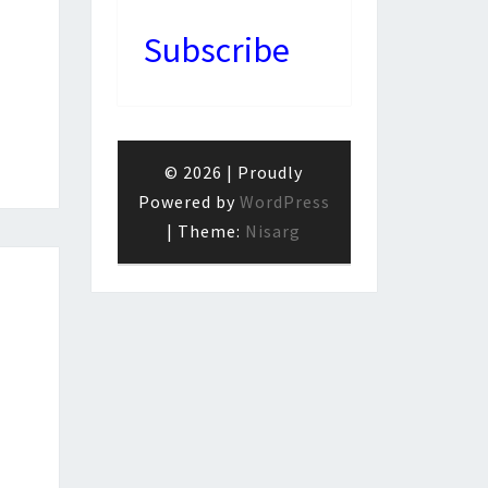
Subscribe
© 2026
|
Proudly
Powered by
WordPress
|
Theme:
Nisarg