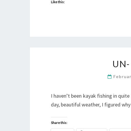
Like this:
UN-
Februa
I haven’t been kayak fishing in quite
day, beautiful weather, I figured why
Share this: