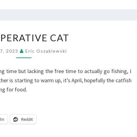
COOPERATIVE
PERATIVE CAT
CAT
 7, 2023
Eric Oszakiewski
g time but lacking the free time to actually go fishing, I
ather is starting to warm up, it’s April, hopefully the catfish
ng for food.
dIn
Reddit