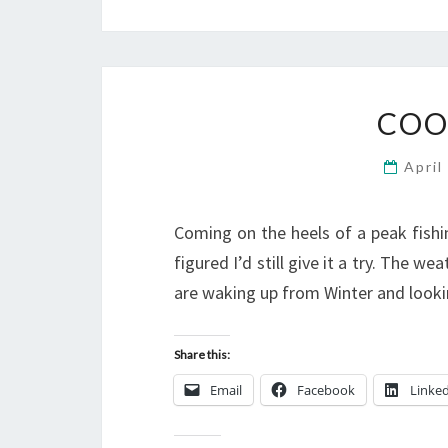
COO
April
Coming on the heels of a peak fishin
figured I’d still give it a try. The we
are waking up from Winter and looki
Share this:
Email
Facebook
Linke