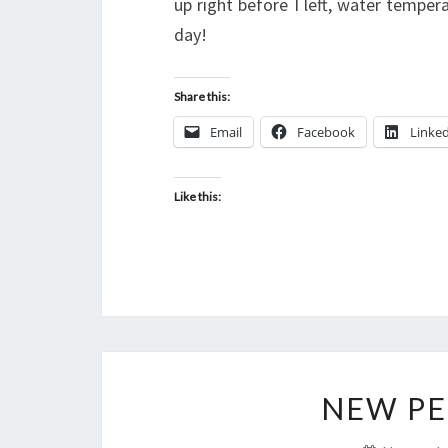
up right before I left, water tempe
day!
Share this:
Email
Facebook
Linke
Like this:
NEW PE