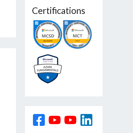
Certifications