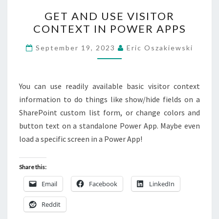
GET
GET AND USE VISITOR
AND
CONTEXT IN POWER APPS
USE
VISITOR
September 19, 2023
Eric Oszakiewski
CONTEXT
IN
POWER
You can use readily available basic visitor context
APPS
information to do things like show/hide fields on a
SharePoint custom list form, or change colors and
button text on a standalone Power App. Maybe even
load a specific screen in a Power App!
Share this:
Email
Facebook
LinkedIn
Reddit