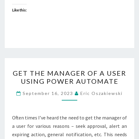
Like this:
GET
GET THE MANAGER OF A USER
THE
USING POWER AUTOMATE
MANAGER
OF
September 16, 2023
Eric Oszakiewski
A
USER
USING
Often times I’ve heard the need to get the manager of
POWER
a user for various reasons – seek approval, alert an
AUTOMATE
expiring action, general notification, etc. This needs