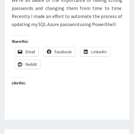
We’re all aware of the importance of having strong
passwords and changing them from time to time.
Recently I made an effort to automate the process of
updating my SQL Azure password using PowerShell.
Share this:
Email
Facebook
LinkedIn
Reddit
Like this: