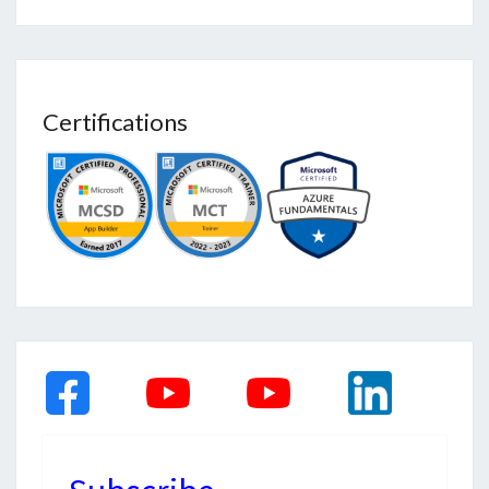
Certifications