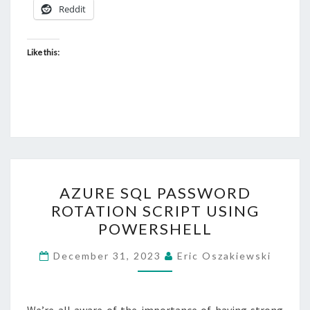
Reddit
Like this:
AZURE
AZURE SQL PASSWORD
SQL
ROTATION SCRIPT USING
PASSWORD
POWERSHELL
ROTATION
SCRIPT
December 31, 2023
Eric Oszakiewski
USING
POWERSHELL