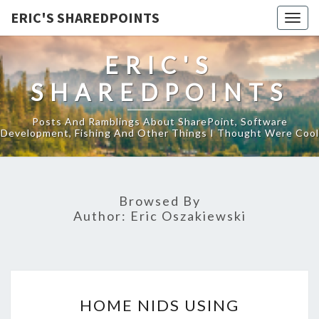
ERIC'S SHAREDPOINTS
Togg
navig
ERIC'S
SHAREDPOINTS
Posts And Ramblings About SharePoint, Software
Development, Fishing And Other Things I Thought Were Cool
Browsed By
Author:
Eric Oszakiewski
HOME
HOME NIDS USING
NIDS