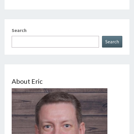
Search
Search
About Eric