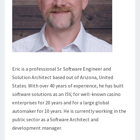
Eric is a professional Sr. Software Engineer and
Solution Architect based out of Arizona, United
States. With over 40 years of experience, he has built
software solutions as an ISV, for well-known casino
enterprises for 20 years and for a large global
automaker for 10 years. He is currently working in the
public sector as a Software Architect and
development manager.