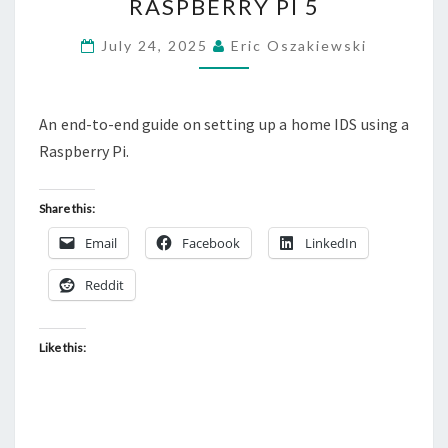
RASPBERRY PI 5
USING
RASPBERRY
July 24, 2025
Eric Oszakiewski
PI
5
An end-to-end guide on setting up a home IDS using a
Raspberry Pi.
Share this:
Email
Facebook
LinkedIn
Reddit
Like this: