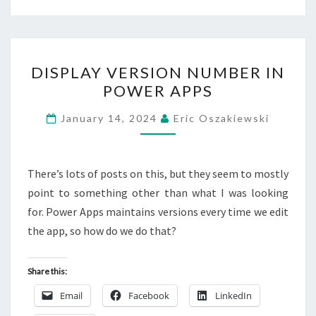
DISPLAY
DISPLAY VERSION NUMBER IN
VERSION
POWER APPS
NUMBER
IN
January 14, 2024
Eric Oszakiewski
POWER
APPS
There’s lots of posts on this, but they seem to mostly
point to something other than what I was looking
for. Power Apps maintains versions every time we edit
the app, so how do we do that?
Share this:
Email
Facebook
LinkedIn