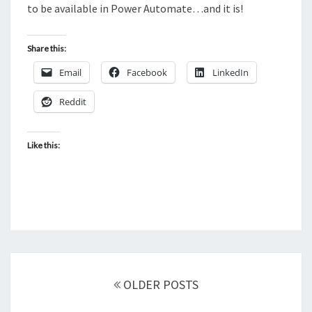
to be available in Power Automate…and it is!
Share this:
Email
Facebook
LinkedIn
Reddit
Like this:
Posts
navigation
OLDER POSTS