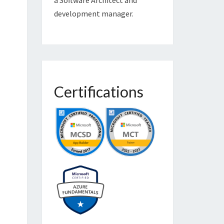
development manager.
Certifications