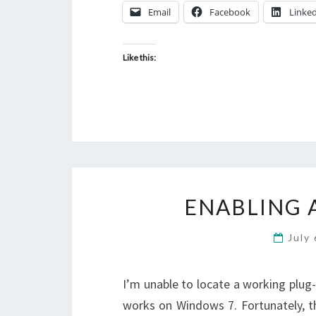
Email
Facebook
Linke
Like this:
ENABLING 
July
I’m unable to locate a working plug
works on Windows 7. Fortunately, t