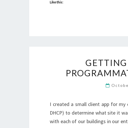
Like this:
GETTING
PROGRAMMAT
Octobe
I created a small client app for my
DHCP) to determine what site it was
with each of our buildings in our en