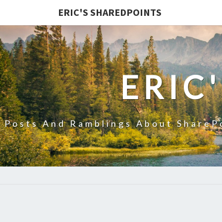
ERIC'S SHAREDPOINTS
ERIC
Posts And Ramblings About ShareP