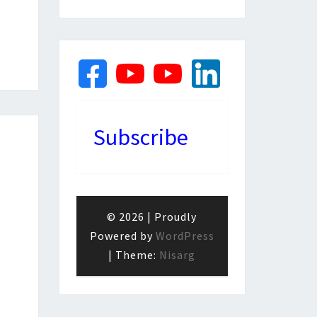
Subscribe
© 2026
|
Proudly
Powered by
WordPress
|
Theme:
Nisarg