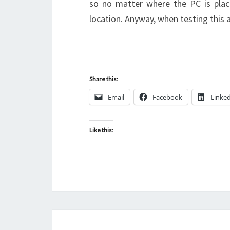
so no matter where the PC is place
location. Anyway, when testing this
Share this:
Email
Facebook
Linke
Like this: