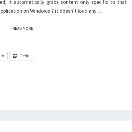
d, it automatically grabs content only specific to that
 application on Windows 7 it doesn’t load any…
READ MORE
READ MORE
dIn
Reddit
DEVICES