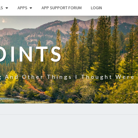
LS
APPS
APP SUPPORT FORUM
LOGIN
OINTS
g And Other Things I Thought Were