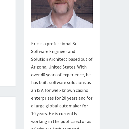
Eric is a professional Sr.
Software Engineer and
Solution Architect based out of
Arizona, United States. With
over 40 years of experience, he
has built software solutions as
an ISV, for well-known casino
enterprises for 20 years and for
a large global automaker for
10 years. He is currently
working in the public sector as
a Software Architect and