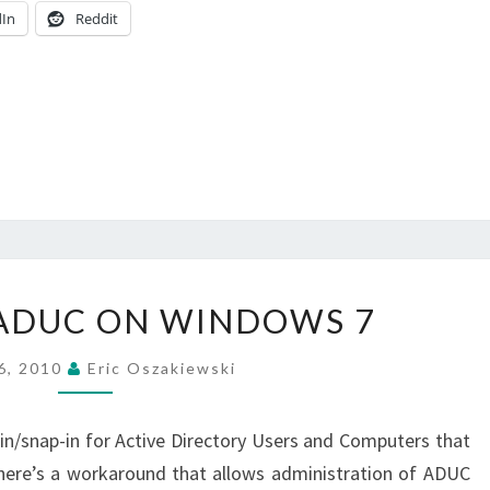
dIn
Reddit
ENABLING
ADUC ON WINDOWS 7
ADUC
ON
 6, 2010
Eric Oszakiewski
WINDOWS
7
-in/snap-in for Active Directory Users and Computers that
here’s a workaround that allows administration of ADUC