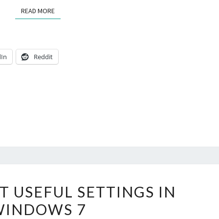
READ MORE
READ MORE
dIn
Reddit
REVEAL
T USEFUL SETTINGS IN
MOST
WINDOWS 7
USEFUL