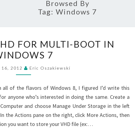
Browsed By
Tag:
Windows 7
CREATING
VHD FOR MULTI-BOOT IN
A
WINDOWS 7
VHD
FOR
 16, 2012
Eric Oszakiewski
MULTI-
BOOT
all of the flavors of Windows 8, I figured I’d write this
IN
for anyone who’s interested in doing the same. Create a
WINDOWS
n Computer and choose Manage Under Storage in the left
7
n the Actions pane on the right, click More Actions, then
ion you want to store your VHD file (ex:…