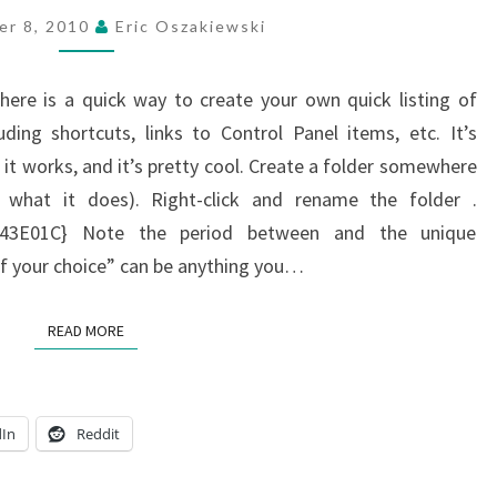
SETTINGS
er 8, 2010
Eric Oszakiewski
IN
WINDOWS
 here is a quick way to create your own quick listing of
7
ing shortcuts, links to Control Panel items, etc. It’s
but it works, and it’s pretty cool. Create a folder somewhere
e what it does). Right-click and rename the folder .
2043E01C} Note the period between and the unique
of your choice” can be anything you…
READ MORE
READ MORE
dIn
Reddit