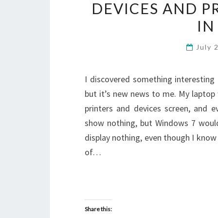
DEVICES AND P
IN
July 
I discovered something interestin
but it’s new news to me. My laptop
printers and devices screen, and e
show nothing, but Windows 7 would
display nothing, even though I know
of…
Share this: