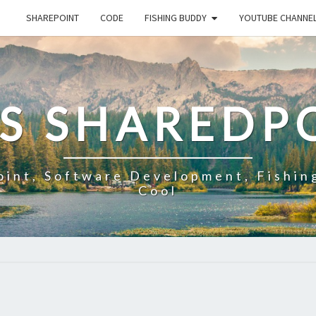
SHAREPOINT
CODE
FISHING BUDDY
YOUTUBE CHANNE
'S SHAREDP
oint, Software Development, Fishin
Cool