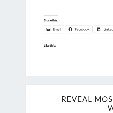
Share this:
Email
Facebook
Linke
Like this:
REVEAL MOS