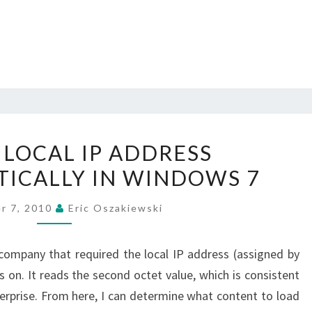
GETTING
 LOCAL IP ADDRESS
LOCAL
ICALLY IN WINDOWS 7
IP
ADDRESS
r 7, 2010
Eric Oszakiewski
PROGRAMMATICALLY
IN
 company that required the local IP address (assigned by
WINDOWS
 on. It reads the second octet value, which is consistent
7
terprise. From here, I can determine what content to load