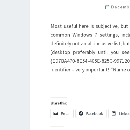
Decemb
Most useful here is subjective, but
common Windows 7 settings, includ
definitely not an all-inclusive list, 
(desktop preferably until you se
{ED7BA470-8E54-465E-825C-9971
identifier – very important! “Name 
Share this:
Email
Facebook
Linke