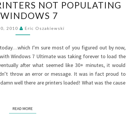
RINTERS NOT POPULATING
AND
 WINDOWS 7
PRINTERS
NOT
20, 2010
Eric Oszakiewski
POPULATING
IN
g today…which I’m sure most of you figured out by now,
WINDOWS
 with Windows 7 Ultimate was taking forever to load the
7
ventually after what seemed like 30+ minutes, it would
n’t throw an error or message. It was in fact proud to
 damn well there are printers loaded! What was the cause
READ MORE
READ MORE