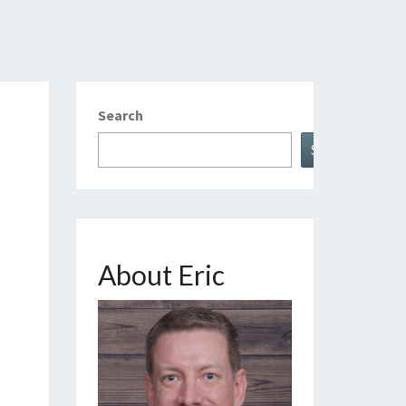
Search
Search
About Eric