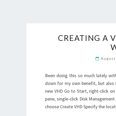
CREATING A 
August
Been doing this so much lately with 
down for my own benefit, but also 
new VHD Go to Start, right-click o
pane, single-click Disk Management I
choose Create VHD Specify the locat