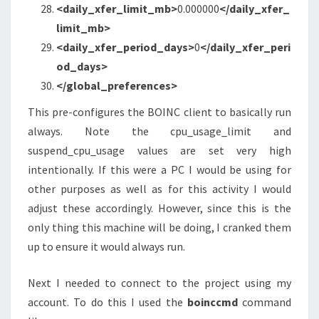
<daily_xfer_limit_mb
>
0.000000
</daily_xfer_
limit_mb>
<daily_xfer_period_days
>
0
</daily_xfer_peri
od_days>
</global_preferences>
This pre-configures the BOINC client to basically run
always. Note the cpu_usage_limit and
suspend_cpu_usage values are set very high
intentionally. If this were a PC I would be using for
other purposes as well as for this activity I would
adjust these accordingly. However, since this is the
only thing this machine will be doing, I cranked them
up to ensure it would always run.
Next I needed to connect to the project using my
account. To do this I used the
boinccmd
command