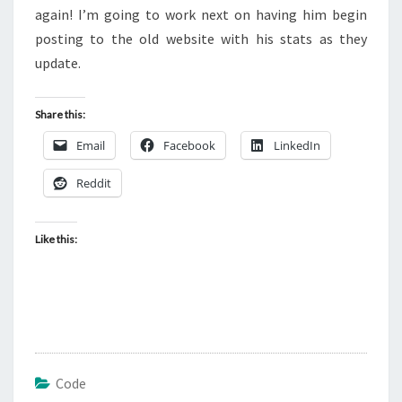
again! I’m going to work next on having him begin
posting to the old website with his stats as they
update.
Share this:
Email
Facebook
LinkedIn
Reddit
Like this:
Code