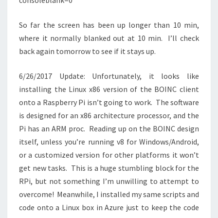
consoleblank=0
So far the screen has been up longer than 10 min,
where it normally blanked out at 10 min. I’ll check
back again tomorrow to see if it stays up.
6/26/2017 Update: Unfortunately, it looks like
installing the Linux x86 version of the BOINC client
onto a Raspberry Pi isn’t going to work. The software
is designed for an x86 architecture processor, and the
Pi has an ARM proc. Reading up on the BOINC design
itself, unless you’re running v8 for Windows/Android,
or a customized version for other platforms it won’t
get new tasks. This is a huge stumbling block for the
RPi, but not something I’m unwilling to attempt to
overcome! Meanwhile, I installed my same scripts and
code onto a Linux box in Azure just to keep the code