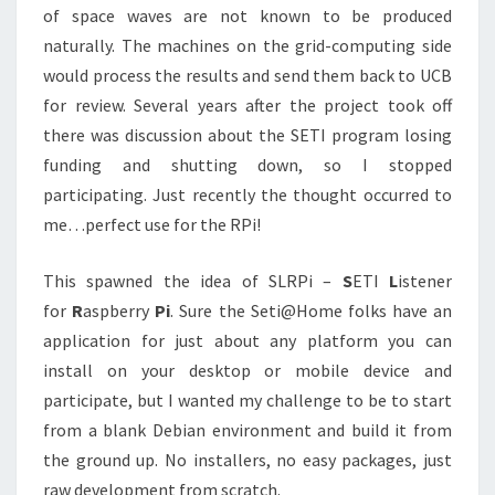
of space waves are not known to be produced
naturally. The machines on the grid-computing side
would process the results and send them back to UCB
for review. Several years after the project took off
there was discussion about the SETI program losing
funding and shutting down, so I stopped
participating. Just recently the thought occurred to
me…perfect use for the RPi!
This spawned the idea of SLRPi –
S
ETI
L
istener
for
R
aspberry
Pi
. Sure the Seti@Home folks have an
application for just about any platform you can
install on your desktop or mobile device and
participate, but I wanted my challenge to be to start
from a blank Debian environment and build it from
the ground up. No installers, no easy packages, just
raw development from scratch.