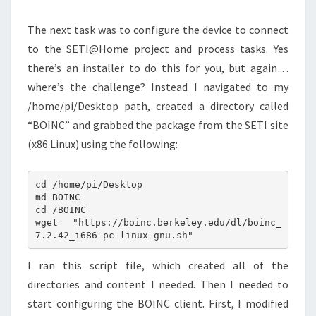
The next task was to configure the device to connect
to the SETI@Home project and process tasks. Yes
there’s an installer to do this for you, but again…
where’s the challenge? Instead I navigated to my
/home/pi/Desktop path, created a directory called
“BOINC” and grabbed the package from the SETI site
(x86 Linux) using the following:
cd /home/pi/Desktop

md BOINC

cd /BOINC

wget "https://boinc.berkeley.edu/dl/boinc_
I ran this script file, which created all of the
directories and content I needed. Then I needed to
start configuring the BOINC client. First, I modified