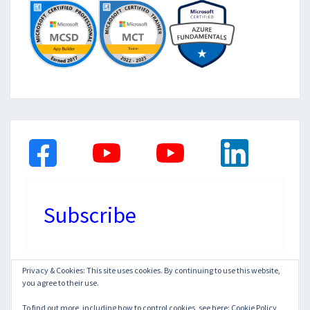
Subscribe
Privacy & Cookies: This site uses cookies. By continuing to use this website,
you agree to their use.
© 2026
|
Proudly Powered by
WordPress
|
Theme:
Nisarg
To find out more, including how to control cookies, see here:
Cookie Policy