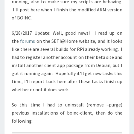
running, also to make sure my scripts are behaving.
I’ll post here when I finish the modified ARM version
of BOINC.
6/28/2017 Update: Well, good news! I read up on
the
forums
on the SETI@Home website, and it looks
like there are several builds for RPi already working. I
had to register another account on their beta site and
install another client app package from Debian, but I
got it running again. Hopefully it’ll get new tasks this
time, I’ll report back here after these tasks finish up
whether or not it does work.
So this time I had to uninstall (remove –purge)
previous installations of boinc-client, then do the
following: