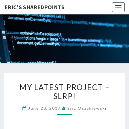
ERIC'S SHAREDPOINTS
Togg
navig
MY
MY LATEST PROJECT –
LATEST
SLRPI
PROJECT
–
June 20, 2017
Eric Oszakiewski
SLRPI