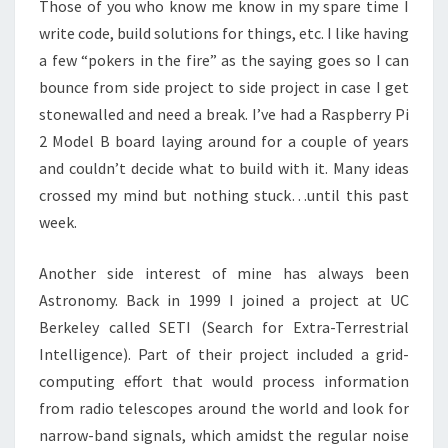
Those of you who know me know in my spare time I
write code, build solutions for things, etc. I like having
a few “pokers in the fire” as the saying goes so I can
bounce from side project to side project in case I get
stonewalled and need a break. I’ve had a Raspberry Pi
2 Model B board laying around for a couple of years
and couldn’t decide what to build with it. Many ideas
crossed my mind but nothing stuck…until this past
week.
Another side interest of mine has always been
Astronomy. Back in 1999 I joined a project at UC
Berkeley called SETI (Search for Extra-Terrestrial
Intelligence). Part of their project included a grid-
computing effort that would process information
from radio telescopes around the world and look for
narrow-band signals, which amidst the regular noise