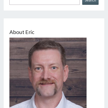
About Eric