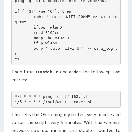
ping -q -c1 $keepalive_host >> /dev/null

if [ "$?" -ne "0"]; then

	echo "`date` WIFI DOWN" >> wifi_lo
g.txt

	ifdown wlan0

	rmod 8192cu

	modprobe 8192cu

	ifup wlan0

	echo "`date` WIFI UP" >> wifi_log.t
xt

Then I ran
crontab -e
and added the following two
entries:
*/1 * * * * ping -c 192.168.1.1

This tells the OS to ping my router every minute and
to run the script every 5 minutes. With the wireless
network now up, running and stable I wanted to