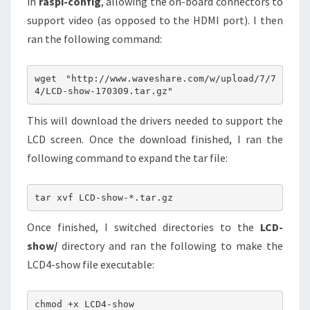
in
raspi-config
, allowing the on-board connectors to
support video (as opposed to the HDMI port). I then
ran the following command:
wget "http://www.waveshare.com/w/upload/7/7
This will download the drivers needed to support the
LCD screen. Once the download finished, I ran the
following command to expand the tar file:
Once finished, I switched directories to the
LCD-
show/
directory and ran the following to make the
LCD4-show file executable: