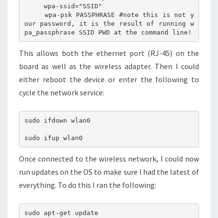
     wpa-ssid="SSID"

     wpa-psk PASSPHRASE #note this is not y
our password, it is the result of running w
This allows both the ethernet port (RJ-45) on the
board as well as the wireless adapter. Then I could
either reboot the device or enter the following to
cycle the network service:
sudo ifdown wlan0

Once connected to the wireless network, I could now
run updates on the OS to make sure I had the latest of
everything. To do this I ran the following:
sudo apt-get update
