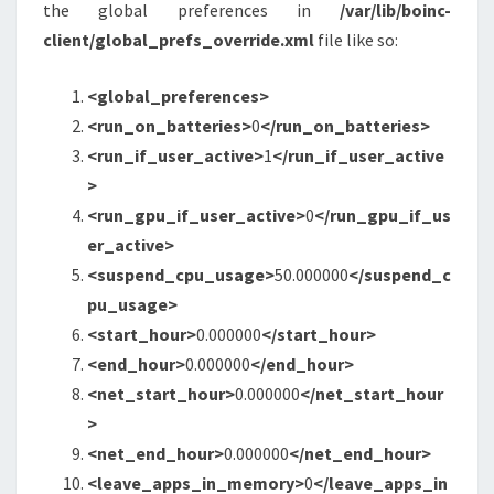
the global preferences in
/var/lib/boinc-
client/global_prefs_override.xml
file like so:
<global_preferences
>
<run_on_batteries
>
0
</run_on_batteries>
<run_if_user_active
>
1
</run_if_user_active
>
<run_gpu_if_user_active
>
0
</run_gpu_if_us
er_active>
<suspend_cpu_usage
>
50.000000
</suspend_c
pu_usage>
<start_hour
>
0.000000
</start_hour>
<end_hour
>
0.000000
</end_hour>
<net_start_hour
>
0.000000
</net_start_hour
>
<net_end_hour
>
0.000000
</net_end_hour>
<leave_apps_in_memory
>
0
</leave_apps_in