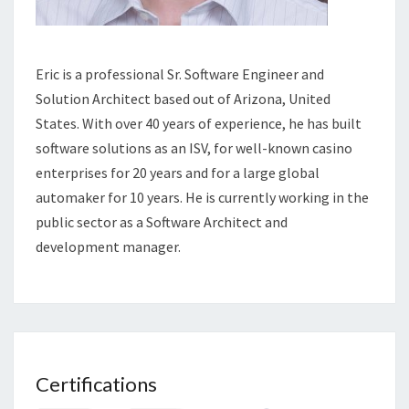
Eric is a professional Sr. Software Engineer and
Solution Architect based out of Arizona, United
States. With over 40 years of experience, he has built
software solutions as an ISV, for well-known casino
enterprises for 20 years and for a large global
automaker for 10 years. He is currently working in the
public sector as a Software Architect and
development manager.
Certifications