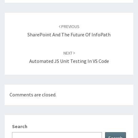
Post
navigation
PREVIOUS
SharePoint And The Future Of InfoPath
NEXT
Automated JS Unit Testing In VS Code
Comments are closed.
Search
Search