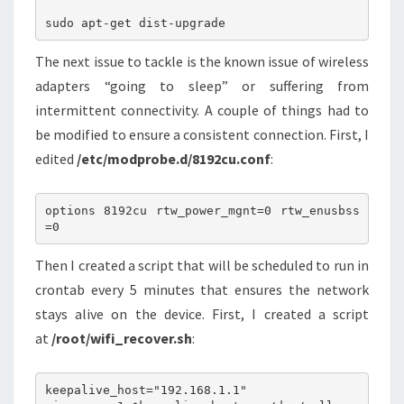
The next issue to tackle is the known issue of wireless
adapters “going to sleep” or suffering from
intermittent connectivity. A couple of things had to
be modified to ensure a consistent connection. First, I
edited
/etc/modprobe.d/8192cu.conf
:
options 8192cu rtw_power_mgnt=0 rtw_enusbss
Then I created a script that will be scheduled to run in
crontab every 5 minutes that ensures the network
stays alive on the device. First, I created a script
at
/root/wifi_recover.sh
:
keepalive_host="192.168.1.1"
