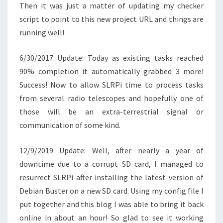
Then it was just a matter of updating my checker
script to point to this new project URL and things are
running well!
6/30/2017 Update: Today as existing tasks reached
90% completion it automatically grabbed 3 more!
Success! Now to allow SLRPi time to process tasks
from several radio telescopes and hopefully one of
those will be an extra-terrestrial signal or
communication of some kind.
12/9/2019 Update: Well, after nearly a year of
downtime due to a corrupt SD card, I managed to
resurrect SLRPi after installing the latest version of
Debian Buster on a new SD card. Using my config file I
put together and this blog I was able to bring it back
online in about an hour! So glad to see it working