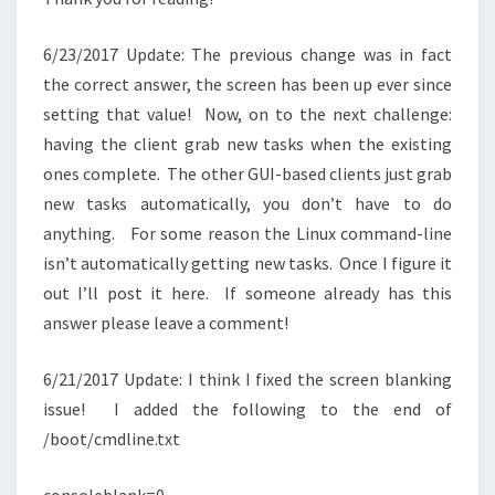
6/23/2017 Update: The previous change was in fact
the correct answer, the screen has been up ever since
setting that value! Now, on to the next challenge:
having the client grab new tasks when the existing
ones complete. The other GUI-based clients just grab
new tasks automatically, you don’t have to do
anything. For some reason the Linux command-line
isn’t automatically getting new tasks. Once I figure it
out I’ll post it here. If someone already has this
answer please leave a comment!
6/21/2017 Update: I think I fixed the screen blanking
issue! I added the following to the end of
/boot/cmdline.txt