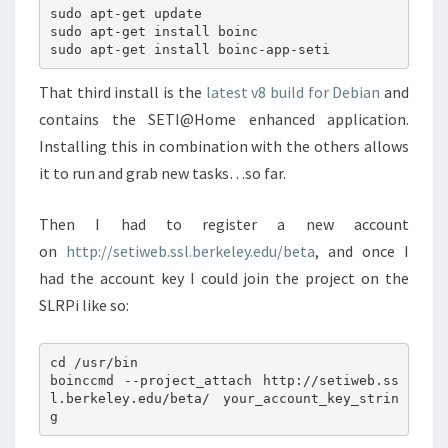
sudo apt-get update

sudo apt-get install boinc

That third install is the
latest v8 build for Debian
and
contains the SETI@Home enhanced application.
Installing this in combination with the others allows
it to run and grab new tasks…so far.
Then I had to register a new account
on
http://setiweb.ssl.berkeley.edu/beta
, and once I
had the account key I could join the project on the
SLRPi like so:
cd /usr/bin

boinccmd --project_attach http://setiweb.ss
l.berkeley.edu/beta/ your_account_key_strin