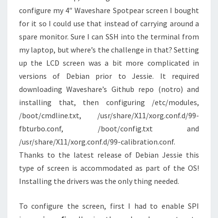
configure my 4″ Waveshare Spotpear screen I bought
for it so I could use that instead of carrying around a
spare monitor. Sure I can SSH into the terminal from
my laptop, but where’s the challenge in that? Setting
up the LCD screen was a bit more complicated in
versions of Debian prior to Jessie. It required
downloading Waveshare’s Github repo (notro) and
installing that, then configuring /etc/modules,
/boot/cmdline.txt, /usr/share/X11/xorg.conf.d/99-
fbturbo.conf, /boot/config.txt and
/usr/share/X11/xorg.conf.d/99-calibration.conf.
Thanks to the latest release of Debian Jessie this
type of screen is accommodated as part of the OS!
Installing the drivers was the only thing needed.
To configure the screen, first I had to enable SPI