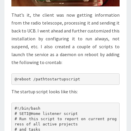
That’s it, the client was now getting information
from the radio telescope, processing it and sending it
back to UCB. I went ahead and further customized this
installation by configuring it to run always, not
suspend, etc. I also created a couple of scripts to
launch the service as a daemon on reboot by adding
the following to crontab:
The startup script looks like this:
#!/bin/bash

# SETI@Home listener script

# Run this script to report on current prog
ress of all active projects

# and tasks
