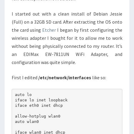
I started out with a clean install of Debian Jessie
(Full) on a 32GB SD card. After extracting the OS onto
the card using
Etcher
I began by first configuring the
wireless adapter I bought for it to allow me to work
without being physically connected to my router. It’s
an EDIMax EW-7811UN WiFi Adapter, and
configuration was quite simple.
First I edited
/etc/network/interfaces
like so:
auto lo

iface lo inet loopback

iface eth0 inet dhcp

allow-hotplug wlan0

auto wlan0

iface wlan0 inet dhcp
