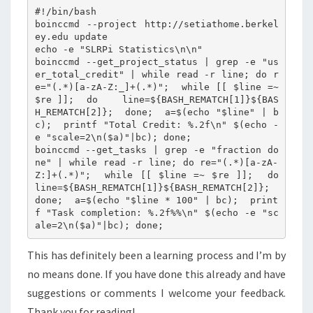
#!/bin/bash

boinccmd --project http://setiathome.berkel
ey.edu update

echo -e "SLRPi Statistics\n\n"

boinccmd --get_project_status | grep -e "us
er_total_credit" | while read -r line; do r
e="(.*)[a-zA-Z:_]+(.*)";  while [[ $line =~ 
$re ]];  do    line=${BASH_REMATCH[1]}${BAS
H_REMATCH[2]};  done;  a=$(echo "$line" | b
c);  printf "Total Credit: %.2f\n" $(echo -
e "scale=2\n($a)"|bc); done;

boinccmd --get_tasks | grep -e "fraction do
ne" | while read -r line; do re="(.*)[a-zA-
Z:]+(.*)";  while [[ $line =~ $re ]];  do    
line=${BASH_REMATCH[1]}${BASH_REMATCH[2]};  
done;  a=$(echo "$line * 100" | bc);  print
f "Task completion: %.2f%%\n" $(echo -e "sc
This has definitely been a learning process and I’m by
no means done. If you have done this already and have
suggestions or comments I welcome your feedback.
Thank you for reading!