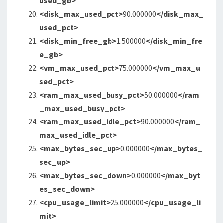
used_gb>
<disk_max_used_pct
>
90.000000
</disk_max_
used_pct>
<disk_min_free_gb
>
1.500000
</disk_min_fre
e_gb>
<vm_max_used_pct
>
75.000000
</vm_max_u
sed_pct>
<ram_max_used_busy_pct
>
50.000000
</ram
_max_used_busy_pct>
<ram_max_used_idle_pct
>
90.000000
</ram_
max_used_idle_pct>
<max_bytes_sec_up
>
0.000000
</max_bytes_
sec_up>
<max_bytes_sec_down
>
0.000000
</max_byt
es_sec_down>
<cpu_usage_limit
>
25.000000
</cpu_usage_li
mit>