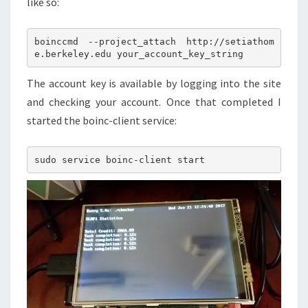
like so:
boinccmd --project_attach http://setiathom
The account key is available by logging into the site
and checking your account. Once that completed I
started the boinc-client service: