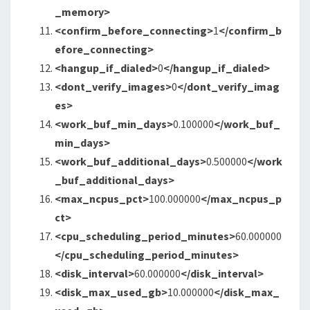
_memory>
<confirm_before_connecting
>
1
</confirm_b
efore_connecting>
<hangup_if_dialed
>
0
</hangup_if_dialed>
<dont_verify_images
>
0
</dont_verify_imag
es>
<work_buf_min_days
>
0.100000
</work_buf_
min_days>
<work_buf_additional_days
>
0.500000
</work
_buf_additional_days>
<max_ncpus_pct
>
100.000000
</max_ncpus_p
ct>
<cpu_scheduling_period_minutes
>
60.000000
</cpu_scheduling_period_minutes>
<disk_interval
>
60.000000
</disk_interval>
<disk_max_used_gb
>
10.000000
</disk_max_