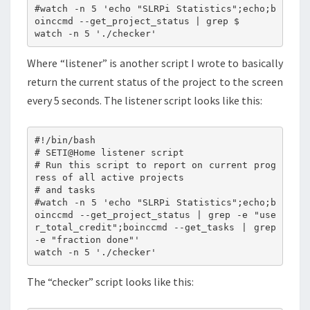
#watch -n 5 'echo "SLRPi Statistics";echo;b
oinccmd --get_project_status | grep $

Where “listener” is another script I wrote to basically
return the current status of the project to the screen
every 5 seconds. The listener script looks like this:
#!/bin/bash

# SETI@Home listener script

# Run this script to report on current prog
ress of all active projects

# and tasks

#watch -n 5 'echo "SLRPi Statistics";echo;b
oinccmd --get_project_status | grep -e "use
r_total_credit";boinccmd --get_tasks | grep 
-e "fraction done"'

The “checker” script looks like this: