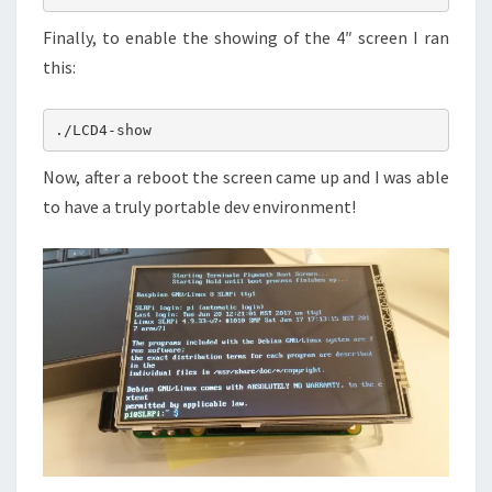
Finally, to enable the showing of the 4″ screen I ran
this:
Now, after a reboot the screen came up and I was able
to have a truly portable dev environment!