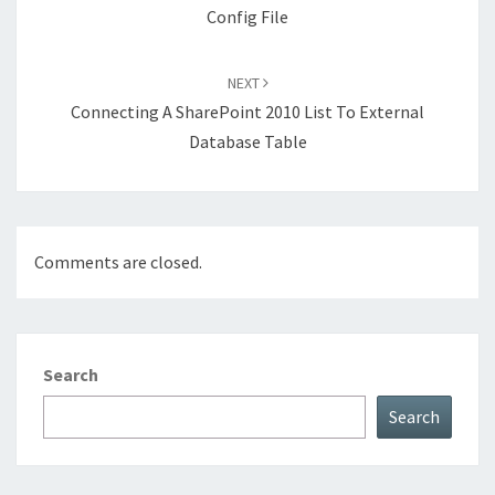
Config File
NEXT
Connecting A SharePoint 2010 List To External
Database Table
Comments are closed.
Search
Search