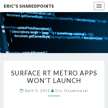
ERIC'S SHAREDPOINTS
Togg
navig
SURFACE
SURFACE RT METRO APPS
RT
WON’T LAUNCH
METRO
APPS
April 5, 2013
Eric Oszakiewski
WON’T
LAUNCH