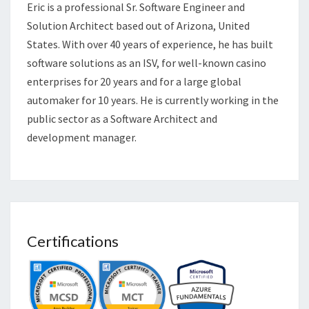
Eric is a professional Sr. Software Engineer and
Solution Architect based out of Arizona, United
States. With over 40 years of experience, he has built
software solutions as an ISV, for well-known casino
enterprises for 20 years and for a large global
automaker for 10 years. He is currently working in the
public sector as a Software Architect and
development manager.
Certifications