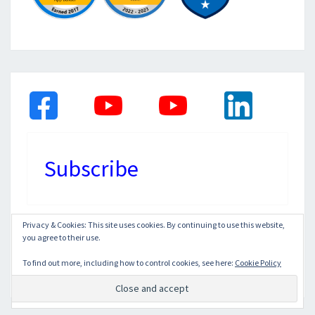
Subscribe
Privacy & Cookies: This site uses cookies. By continuing to use this website,
you agree to their use.
© 2026
|
Proudly Powered by
WordPress
|
Theme:
Nisarg
To find out more, including how to control cookies, see here:
Cookie Policy