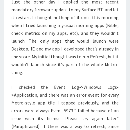
Just the other day I applied the most recent
mandatory firmware update to my Surface RT, and let
it restart. I thought nothing of it until this morning
when I tried launching my usual morning apps (Bible,
check metrics on my apps, etc), and they wouldn’t
launch. The only apps that would launch were
Desktop, IE and my app I developed that’s already in
the store. My initial thought was to run Refresh, but it
wouldn’t launch since it’s part of the whole Metro-
thing.
I checked the Event Log->Windows Logs-
>Application, and there was an error event for every
Metro-style app tile I tapped previously, and the
errors were always Event 5973 “
failed because of an
issue with its license. Please try again later”
(Paraphrased). If there was a way to refresh, since