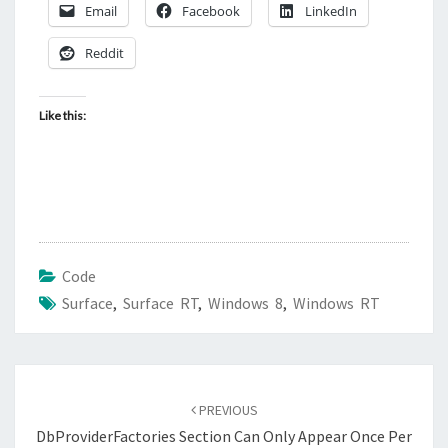
Email
Facebook
LinkedIn
Reddit
Like this:
Code
Surface
,
Surface RT
,
Windows 8
,
Windows RT
Post
navigation
PREVIOUS
DbProviderFactories Section Can Only Appear Once Per