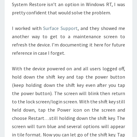
System Restore isn’t an option in Windows RT, I was
pretty confident that would solve the problem.
I worked with
Surface Support
, and they showed me
another way to get to a maintenance screen to
refresh the device. I’m documenting it here for future
reference in case I forget.
With the device powered on and all users logged off,
hold down the shift key and tap the power button
(keep holding down the shift key even after you tap
the power button). The screen will blink then return
to the lock screen/login screen. With the shift key still
held down, tap the Power icon on the screen and
choose Restart…still holding down the shift key. The
screen will turn blue and several options will appear
in tile format. Now you can let go of the shift key. Tap