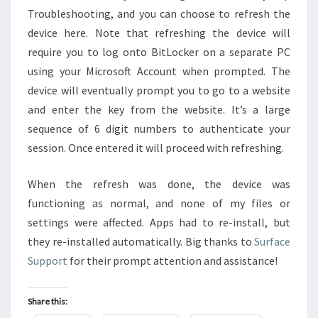
Troubleshooting, and you can choose to refresh the
device here. Note that refreshing the device will
require you to log onto BitLocker on a separate PC
using your Microsoft Account when prompted. The
device will eventually prompt you to go to a website
and enter the key from the website. It’s a large
sequence of 6 digit numbers to authenticate your
session. Once entered it will proceed with refreshing.
When the refresh was done, the device was
functioning as normal, and none of my files or
settings were affected. Apps had to re-install, but
they re-installed automatically. Big thanks to
Surface
Support
for their prompt attention and assistance!
Share this: