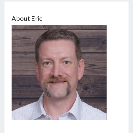
About Eric