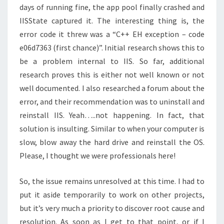
days of running fine, the app pool finally crashed and
IISState captured it. The interesting thing is, the
error code it threw was a “C++ EH exception – code
e06d7363 (first chance)”. Initial research shows this to
be a problem internal to IIS. So far, additional
research proves this is either not well known or not
well documented. I also researched a forum about the
error, and their recommendation was to uninstall and
reinstall IIS. Yeah…..not happening. In fact, that
solution is insulting. Similar to when your computer is
slow, blow away the hard drive and reinstall the OS.
Please, I thought we were professionals here!
So, the issue remains unresolved at this time. I had to
put it aside temporarily to work on other projects,
but it’s very much a priority to discover root cause and
resolution. As soon as I get to that point, or if I