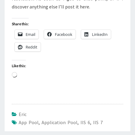
discover anything else I’ll post it here.
Share this:
Email
Facebook
LinkedIn
Reddit
Like this:
Loading…
Eric
App Pool
,
Application Pool
,
IIS 6
,
IIS 7