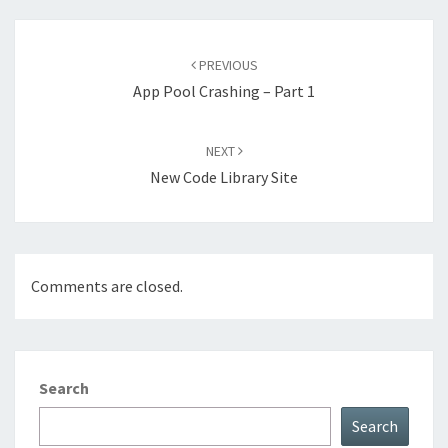
Post
navigation
PREVIOUS
App Pool Crashing – Part 1
NEXT
New Code Library Site
Comments are closed.
Search
Search