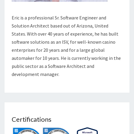
Eric is a professional Sr. Software Engineer and
Solution Architect based out of Arizona, United
States. With over 40 years of experience, he has built
software solutions as an ISV, for well-known casino
enterprises for 20 years and for a large global
automaker for 10 years. He is currently working in the
public sector as a Software Architect and
development manager.
Certifications