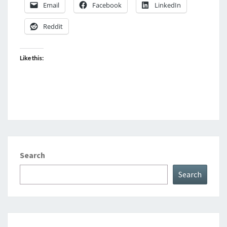
Email
Facebook
LinkedIn
Reddit
Like this:
Search
Search