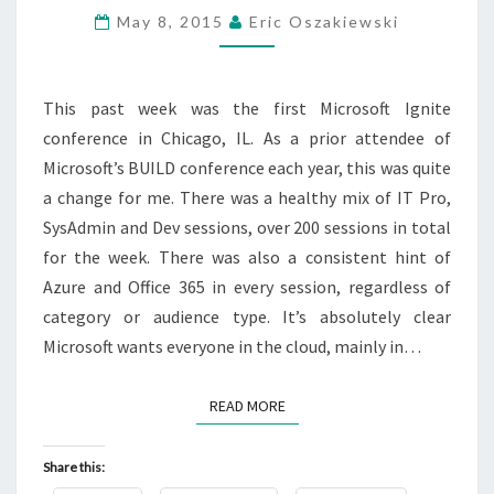
SUMMARY
May 8, 2015
Eric Oszakiewski
This past week was the first Microsoft Ignite
conference in Chicago, IL. As a prior attendee of
Microsoft’s BUILD conference each year, this was quite
a change for me. There was a healthy mix of IT Pro,
SysAdmin and Dev sessions, over 200 sessions in total
for the week. There was also a consistent hint of
Azure and Office 365 in every session, regardless of
category or audience type. It’s absolutely clear
Microsoft wants everyone in the cloud, mainly in…
READ MORE
READ MORE
Share this: