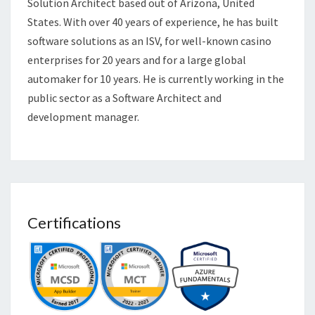
Solution Architect based out of Arizona, United
States. With over 40 years of experience, he has built
software solutions as an ISV, for well-known casino
enterprises for 20 years and for a large global
automaker for 10 years. He is currently working in the
public sector as a Software Architect and
development manager.
Certifications