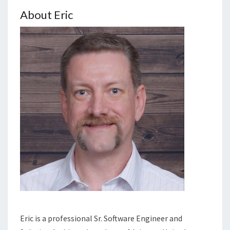
About Eric
Eric is a professional Sr. Software Engineer and