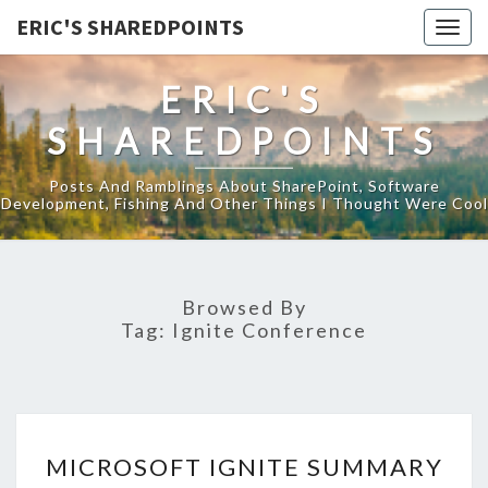
ERIC'S SHAREDPOINTS
Togg
navig
ERIC'S
SHAREDPOINTS
Posts And Ramblings About SharePoint, Software
Development, Fishing And Other Things I Thought Were Cool
Browsed By
Tag:
Ignite Conference
MICROSOFT
MICROSOFT IGNITE SUMMARY
IGNITE