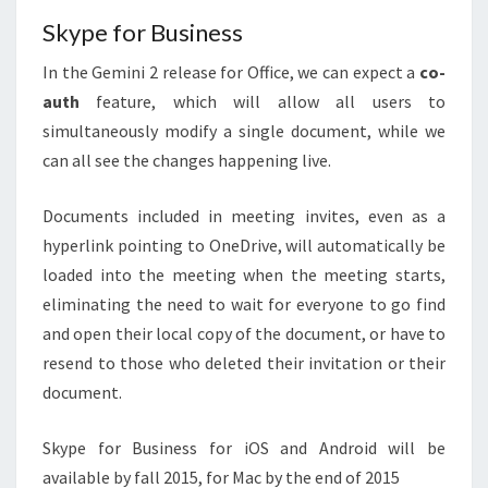
Skype for Business
In the Gemini 2 release for Office, we can expect a
co-
auth
feature, which will allow all users to
simultaneously modify a single document, while we
can all see the changes happening live.
Documents included in meeting invites, even as a
hyperlink pointing to OneDrive, will automatically be
loaded into the meeting when the meeting starts,
eliminating the need to wait for everyone to go find
and open their local copy of the document, or have to
resend to those who deleted their invitation or their
document.
Skype for Business for iOS and Android will be
available by fall 2015, for Mac by the end of 2015