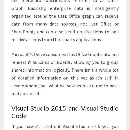
and metadata functionality referred to as Office
Graph. Basically, enterprise data is intelligently
organized around the user. Office graph can receive
data from many data sources, not just Office or
SharePoint, and can also send notifications to and
receive actions from third-party applications.
Microsoft’s Delve consumes this Office Graph data and
renders it as Cards or Boards, allowing you to group
shared information logically. There isn’t a whole lot
of detailed information on this yet as it’s still in
development, but what we saw seems to me to have
real potential.
Visual Studio 2015 and Visual Studio
Code
If you haven’t tried out Visual Studio 2015 yet, you