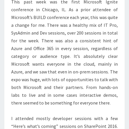
This past week was the first Microsoft Ignite
conference in Chicago, IL. As a prior attendee of
Microsoft’s BUILD conference each year, this was quite
a change for me. There was a healthy mix of IT Pro,
SysAdmin and Dev sessions, over 200 sessions in total
for the week. There was also a consistent hint of
Azure and Office 365 in every session, regardless of
category or audience type. It’s absolutely clear
Microsoft wants everyone in the cloud, mainly in
Azure, and we saw that even in on-prem sessions. The
expo was huge, with lots of opportunities to talk with
both Microsoft and their partners. From hands-on
labs to live and in some cases interactive demos,
there seemed to be something for everyone there.
I attended mostly developer sessions with a few
“Here’s what’s coming” sessions on SharePoint 2016.