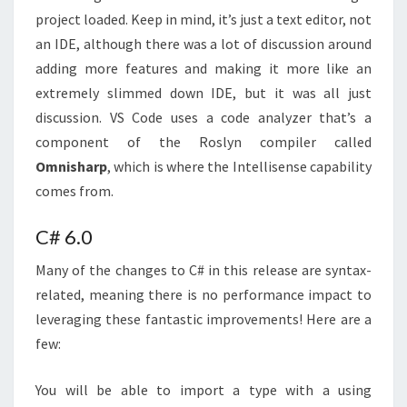
project loaded. Keep in mind, it’s just a text editor, not
an IDE, although there was a lot of discussion around
adding more features and making it more like an
extremely slimmed down IDE, but it was all just
discussion. VS Code uses a code analyzer that’s a
component of the Roslyn compiler called
Omnisharp
, which is where the Intellisense capability
comes from.
C# 6.0
Many of the changes to C# in this release are syntax-
related, meaning there is no performance impact to
leveraging these fantastic improvements! Here are a
few:
You will be able to import a type with a using