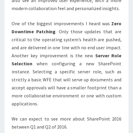
also see an improved user experience, with a more
modern collaboration feel and personalized insights.
One of the biggest improvements I heard was
Zero
Downtime Patching
. Only those updates that are
critical to the operating system’s health are pushed,
and are delivered in one line with no end user impact.
Another key improvement is the new
Server Role
Selection
when configuring a new SharePoint
instance. Selecting a specific server role, such as
strictly a basic WFE that will serve up documents and
accept approvals will have a smaller footprint than a
more collaborative environment or one with custom
applications.
We can expect to see more about SharePoint 2016
between Q1 and Q2 of 2016.