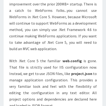
improvement over the prior 200MB+ startup. There is
a catch to WebForms folks...you cannot use
WebForms in .Net Core 5. However, because Microsoft
will continue to support WebForms as a development
method, you can simply use .Net Framework 4.6 to
continue making WebForms applications. If you want
to take advantage of .Net Core 5, you will need to
build an MVC web application.
With .Net Core 5 the familiar
web.config
is gone.
That file is strictly used for IIS configuration now.
Instead, we get to use JSON files, like
project.json
to
manage application configuration. This provides a
very familiar look and feel with the flexibility of
editing the configuration in any text editor. All
project options and dependencies are declared here
and loaded in JSON format.