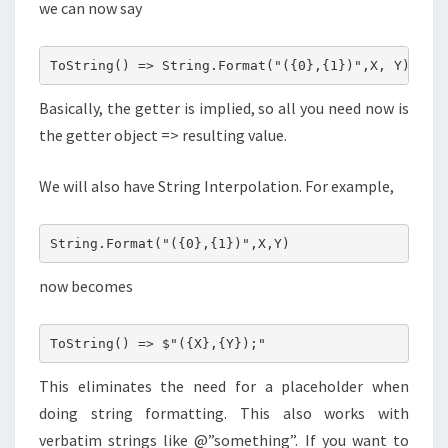
we can now say
ToString() => String.Format("({0},{1})",X, Y);
Basically, the getter is implied, so all you need now is
the getter object => resulting value.
We will also have String Interpolation. For example,
String.Format("({0},{1})",X,Y)
now becomes
ToString() => $"({X},{Y});"
This eliminates the need for a placeholder when
doing string formatting. This also works with
verbatim strings like @”something”. If you want to