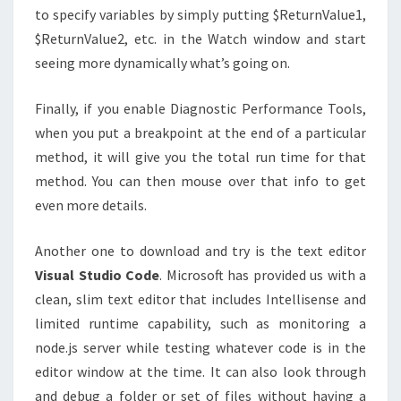
to specify variables by simply putting $ReturnValue1,
$ReturnValue2, etc. in the Watch window and start
seeing more dynamically what’s going on.
Finally, if you enable Diagnostic Performance Tools,
when you put a breakpoint at the end of a particular
method, it will give you the total run time for that
method. You can then mouse over that info to get
even more details.
Another one to download and try is the text editor
Visual Studio Code
. Microsoft has provided us with a
clean, slim text editor that includes Intellisense and
limited runtime capability, such as monitoring a
node.js server while testing whatever code is in the
editor window at the time. It can also look through
and debug a folder or set of files without having a