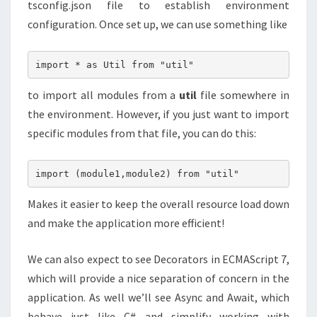
tsconfig.json file to establish environment
configuration. Once set up, we can use something like
import * as Util from "util"
to import all modules from a
util
file somewhere in
the environment. However, if you just want to import
specific modules from that file, you can do this:
import (module1,module2) from "util"
Makes it easier to keep the overall resource load down
and make the application more efficient!
We can also expect to see Decorators in ECMAScript 7,
which will provide a nice separation of concern in the
application. As well we’ll see Async and Await, which
behave just like C# and simplify working with