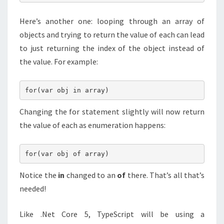
Here’s another one: looping through an array of
objects and trying to return the value of each can lead
to just returning the index of the object instead of
the value. For example:
for(var obj in array)
Changing the for statement slightly will now return
the value of each as enumeration happens:
for(var obj of array)
Notice the
in
changed to an
of
there. That’s all that’s
needed!
Like .Net Core 5, TypeScript will be using a