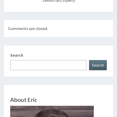
JavaScript/jQuery
Comments are closed.
Search
Search
About Eric