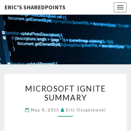
ERIC'S SHAREDPOINTS
Togg
navig
MICROSOFT
MICROSOFT IGNITE
IGNITE
SUMMARY
SUMMARY
May 8, 2015
Eric Oszakiewski