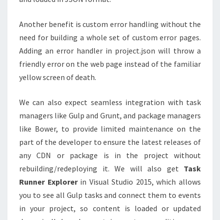
Another benefit is custom error handling without the
need for building a whole set of custom error pages.
Adding an error handler in project.json will throw a
friendly error on the web page instead of the familiar
yellow screen of death.
We can also expect seamless integration with task
managers like Gulp and Grunt, and package managers
like Bower, to provide limited maintenance on the
part of the developer to ensure the latest releases of
any CDN or package is in the project without
rebuilding/redeploying it. We will also get
Task
Runner Explorer
in Visual Studio 2015, which allows
you to see all Gulp tasks and connect them to events
in your project, so content is loaded or updated