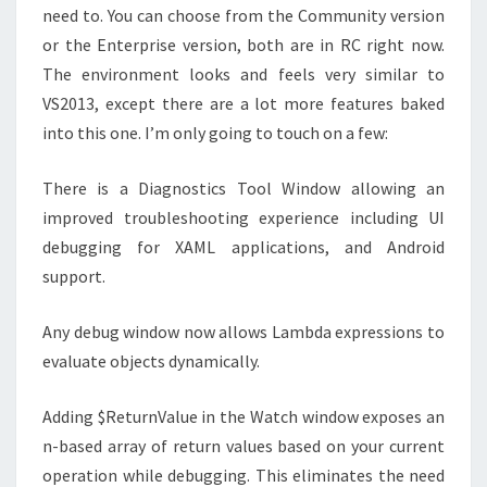
need to. You can choose from the Community version
or the Enterprise version, both are in RC right now.
The environment looks and feels very similar to
VS2013, except there are a lot more features baked
into this one. I’m only going to touch on a few:
There is a Diagnostics Tool Window allowing an
improved troubleshooting experience including UI
debugging for XAML applications, and Android
support.
Any debug window now allows Lambda expressions to
evaluate objects dynamically.
Adding $ReturnValue in the Watch window exposes an
n-based array of return values based on your current
operation while debugging. This eliminates the need