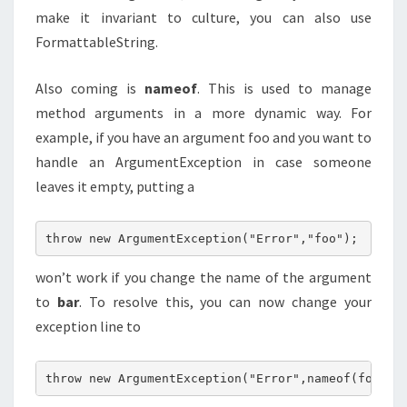
make it invariant to culture, you can also use
FormattableString.
Also coming is
nameof
. This is used to manage
method arguments in a more dynamic way. For
example, if you have an argument foo and you want to
handle an ArgumentException in case someone
leaves it empty, putting a
throw new ArgumentException("Error","foo");
won’t work if you change the name of the argument
to
bar
. To resolve this, you can now change your
exception line to
throw new ArgumentException("Error",nameof(foo));