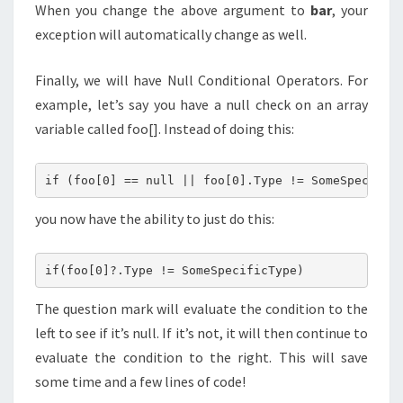
When you change the above argument to
bar
, your
exception will automatically change as well.
Finally, we will have Null Conditional Operators. For
example, let’s say you have a null check on an array
variable called foo[]. Instead of doing this:
you now have the ability to just do this:
The question mark will evaluate the condition to the
left to see if it’s null. If it’s not, it will then continue to
evaluate the condition to the right. This will save
some time and a few lines of code!