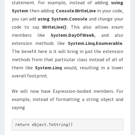
statement. For example, instead of adding
using
System
then adding
Console.WriteLine
in your code,
you can add
using System.Console
and change your
code to say
WriteLine()
. This also allows enum
members like
System.DayOfWeek
, and also
extension methods like
System.Linq.Enumerable
.
The benefit here is it will bring in just the extension
methods from that particular class instead of all of
them like
System.Linq
would, resulting in a lower
overall footprint.
We will now have Expression-bodied members. For
example, instead of formatting a string object and
saying
return object.ToString()