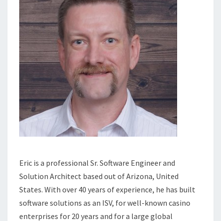
Eric is a professional Sr. Software Engineer and
Solution Architect based out of Arizona, United
States. With over 40 years of experience, he has built
software solutions as an ISV, for well-known casino
enterprises for 20 years and for a large global