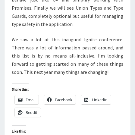
Promises. Finally we will see Union Types and Type
Guards, completely optional but useful for managing
type safety in the application.
We saw a lot at this inaugural Ignite conference.
There was a lot of information passed around, and
this list is by no means all-inclusive. I’m looking
forward to getting started on many of these things
soon. This next year many things are changing!
Share this:
Email
Facebook
LinkedIn
Reddit
Like this: