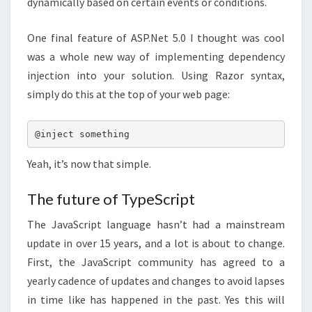
dynamically based on certain events or conditions.
One final feature of ASP.Net 5.0 I thought was cool
was a whole new way of implementing dependency
injection into your solution. Using Razor syntax,
simply do this at the top of your web page:
@inject something
Yeah, it’s now that simple.
The future of TypeScript
The JavaScript language hasn’t had a mainstream
update in over 15 years, and a lot is about to change.
First, the JavaScript community has agreed to a
yearly cadence of updates and changes to avoid lapses
in time like has happened in the past. Yes this will