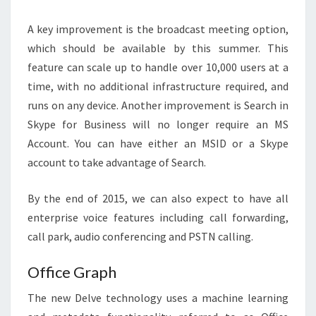
A key improvement is the broadcast meeting option,
which should be available by this summer. This
feature can scale up to handle over 10,000 users at a
time, with no additional infrastructure required, and
runs on any device. Another improvement is Search in
Skype for Business will no longer require an MS
Account. You can have either an MSID or a Skype
account to take advantage of Search.
By the end of 2015, we can also expect to have all
enterprise voice features including call forwarding,
call park, audio conferencing and PSTN calling.
Office Graph
The new Delve technology uses a machine learning