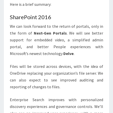
Here is a brief summary:
SharePoint 2016
We can look forward to the return of portals, only in
the form of
Next-Gen Portals
. We will see better
support for embedded video, a simplified admin
portal, and better People experiences with
Microsoft’s newest technology
Delve
.
Files will be stored across devices, with the idea of
OneDrive replacing your organization’s file server. We
can also expect to see improved auditing and
reporting of changes to files.
Enterprise Search improves with personalized
discovery experiences and governance controls. We’ll