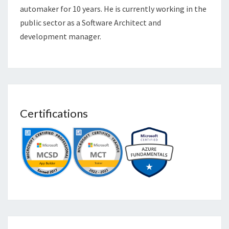
automaker for 10 years. He is currently working in the
public sector as a Software Architect and
development manager.
Certifications