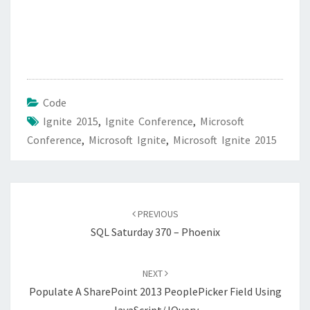
Code
Ignite 2015
,
Ignite Conference
,
Microsoft
Conference
,
Microsoft Ignite
,
Microsoft Ignite 2015
Post
navigation
PREVIOUS
SQL Saturday 370 – Phoenix
NEXT
Populate A SharePoint 2013 PeoplePicker Field Using