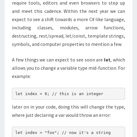
require tools, editors and even browsers to step up
and meet this cadence. Within the next year we can
expect to see a shift towards a more C# like language,
including classes, modules, arrow functions,
destructing, rest/spread, let/const, template strings,
symbols, and computer properties to mention a few.
A few things we can expect to see soon are
let
, which
allows you to change a variable type mid-function. For
example:
let index = 0; // this is an integer
later on in your code, doing this will change the type,
where just declaring a var would throw an error:
let index = "foo"; // now it's a string