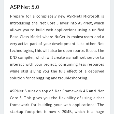
ASP.Net 5.0
Prepare for a completely new ASP.Net! Microsoft is
introducing the .Net Core 5 layer into ASP.Net, which
allows you to build web applications using a unified
Base Class Model where NuGet is mainstream and a
very active part of your development. Like other .Net
technologies, this will also be open source. It uses the
DNX compiler, which will create a small web service to
interact with your project, consuming less resources
while still giving you the full effect of a deployed
solution for debugging and troubleshooting.
ASP.Net 5 runs on top of .Net Framework 4.6
and
.Net
Core 5. This gives you the flexibility of using either
framework for building your web applications! The
startup footprint is now < 20MB, which is a huge