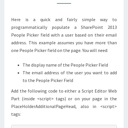
JAVASCRIPT/JQUERY
Here is a quick and fairly simple way to
programmatically populate a SharePoint 2013
People Picker field with a user based on their email
address. This example assumes you have more than
one People Picker field on the page. You will need:
The display name of the People Picker Field
The email address of the user you want to add
to the People Picker Field
Add the following code to either a Script Editor Web
Part (inside <script> tags) or on your page in the
PlaceHolderAdditionalPageHead, also in <script>
tags: