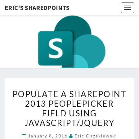
ERIC'S SHAREDPOINTS
Togg
navig
POPULATE
POPULATE A SHAREPOINT
A
2013 PEOPLEPICKER
SHAREPOINT
FIELD USING
2013
PEOPLEPICKER
JAVASCRIPT/JQUERY
FIELD
January 8, 2016
Eric Oszakiewski
USING