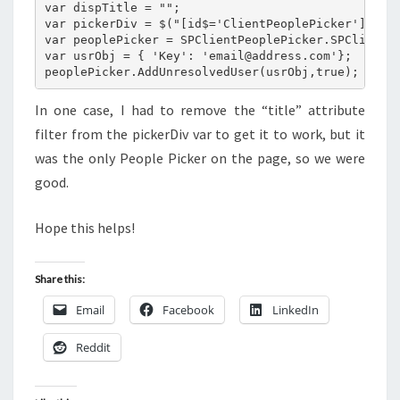
var dispTitle = "";

var pickerDiv = $("[id$='ClientPeoplePicker'][titl
var peoplePicker = SPClientPeoplePicker.SPClientPe
var usrObj = { 'Key': 'email@address.com'};

In one case, I had to remove the “title” attribute
filter from the pickerDiv var to get it to work, but it
was the only People Picker on the page, so we were
good.
Hope this helps!
Share this:
Email
Facebook
LinkedIn
Reddit