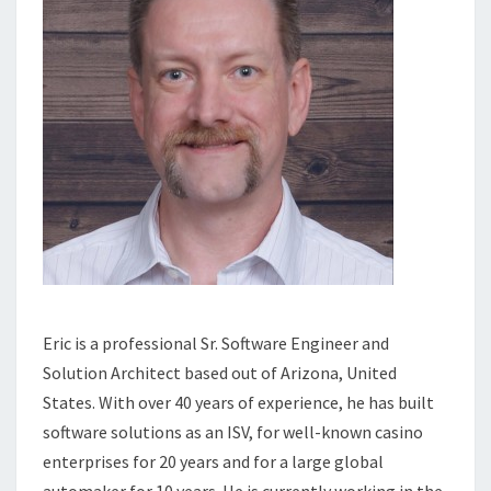
Eric is a professional Sr. Software Engineer and
Solution Architect based out of Arizona, United
States. With over 40 years of experience, he has built
software solutions as an ISV, for well-known casino
enterprises for 20 years and for a large global