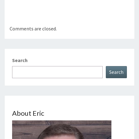
Comments are closed.
Search
Search
About Eric