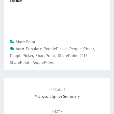
Like this:
SharePoint
Auto-Populate PeoplePicker
,
People Picker
,
PeoplePicker
,
SharePoint
,
SharePoint 2013
,
SharePoint PeoplePicker
Post
navigation
PREVIOUS
Microsoft Ignite Summary
NEXT