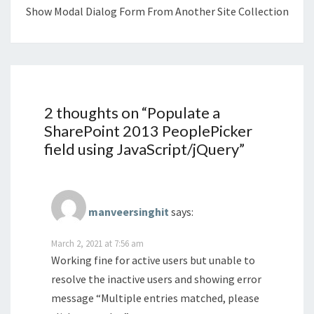
Show Modal Dialog Form From Another Site Collection
2 thoughts on “
Populate a
SharePoint 2013 PeoplePicker
field using JavaScript/jQuery
”
manveersinghit
says:
March 2, 2021 at 7:56 am
Working fine for active users but unable to
resolve the inactive users and showing error
message “Multiple entries matched, please