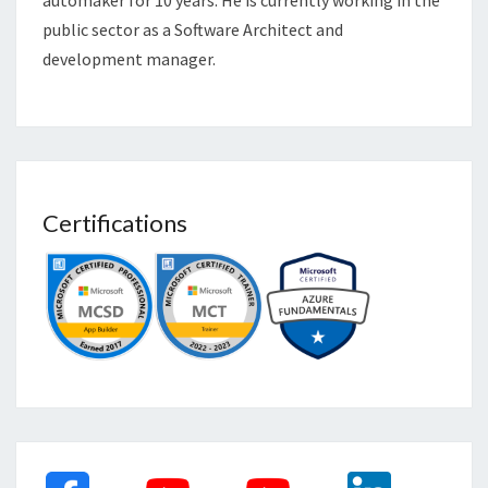
automaker for 10 years. He is currently working in the
public sector as a Software Architect and
development manager.
Certifications