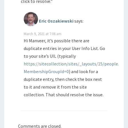
click to resolve.”
Eric Oszakiewski
says:
March 9, 2021 at 7:08 am
Hi Manveer, it’s possible there are
duplicate entries in your User Info List. Go
to your site’s UIL (typically
https://sitecollection/sites/_layouts/15/people.aspx
MembershipGroupId=0
) and look for a
duplicate entry, then check the box next
to it and remove it from the site
collection. That should resolve the issue.
Comments are closed.