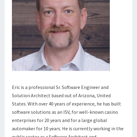
Eric is a professional Sr. Software Engineer and
Solution Architect based out of Arizona, United
States. With over 40 years of experience, he has built
software solutions as an ISV, for well-known casino
enterprises for 20 years and for a large global
automaker for 10 years. He is currently working in the
public sector as a Software Architect and