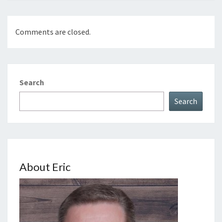
Comments are closed.
Search
Search
About Eric