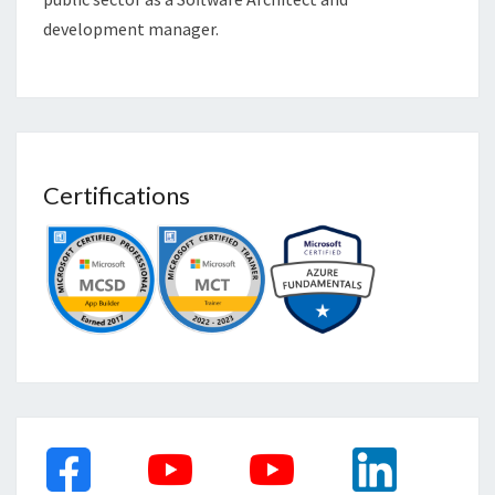
development manager.
Certifications