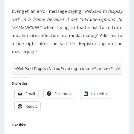
COLLECTION
Ever get an error message saying “
Refused to display
‘url’ in a frame because it set ‘X-Frame-Options’ to
‘SAMEORIGIN
‘.” when trying to load a list form from
another site collection in a modal dialog? Add this to
a line right after the last <% Register tag on the
masterpage:
<WebPartPages:AllowFraming runat="server" />
Share this:
Email
Facebook
LinkedIn
Reddit
Like this: