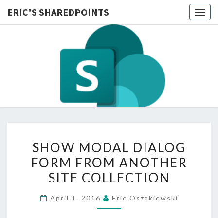
ERIC'S SHAREDPOINTS
Togg
navig
SHOW
SHOW MODAL DIALOG
MODAL
FORM FROM ANOTHER
DIALOG
SITE COLLECTION
FORM
FROM
April 1, 2016
Eric Oszakiewski
ANOTHER
SITE