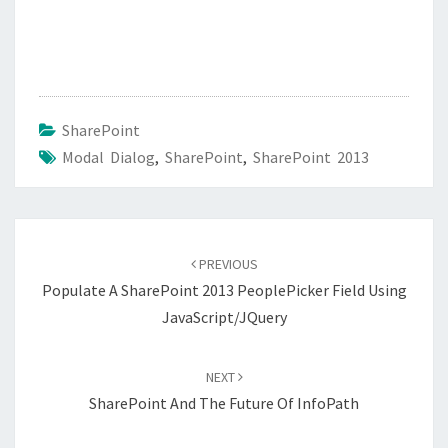
SharePoint
Modal Dialog
,
SharePoint
,
SharePoint 2013
Post
navigation
PREVIOUS
Populate A SharePoint 2013 PeoplePicker Field Using
JavaScript/jQuery
NEXT
SharePoint And The Future Of InfoPath