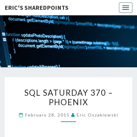
ERIC'S SHAREDPOINTS
Togg
navig
SQL
SQL SATURDAY 370 –
SATURDAY
PHOENIX
370
–
February 28, 2015
Eric Oszakiewski
PHOENIX