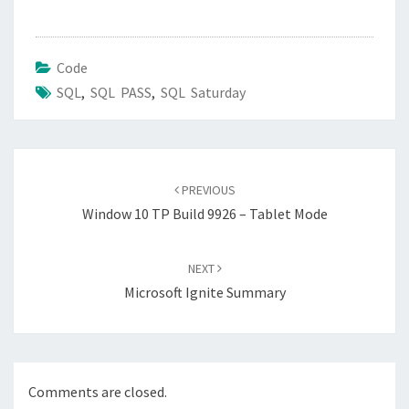
Code
SQL
,
SQL PASS
,
SQL Saturday
Post
navigation
PREVIOUS
Window 10 TP Build 9926 – Tablet Mode
NEXT
Microsoft Ignite Summary
Comments are closed.