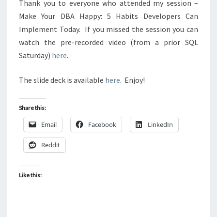
Thank you to everyone who attended my session –
Make Your DBA Happy: 5 Habits Developers Can
Implement Today. If you missed the session you can
watch the pre-recorded video (from a prior SQL
Saturday)
here
.
The slide deck is available
here
. Enjoy!
Share this:
Email
Facebook
LinkedIn
Reddit
Like this: