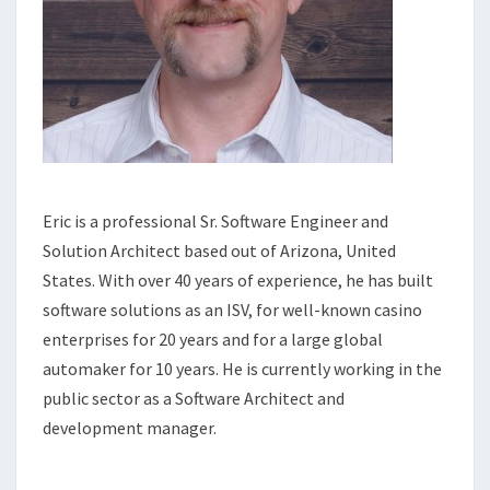
Eric is a professional Sr. Software Engineer and
Solution Architect based out of Arizona, United
States. With over 40 years of experience, he has built
software solutions as an ISV, for well-known casino
enterprises for 20 years and for a large global
automaker for 10 years. He is currently working in the
public sector as a Software Architect and
development manager.