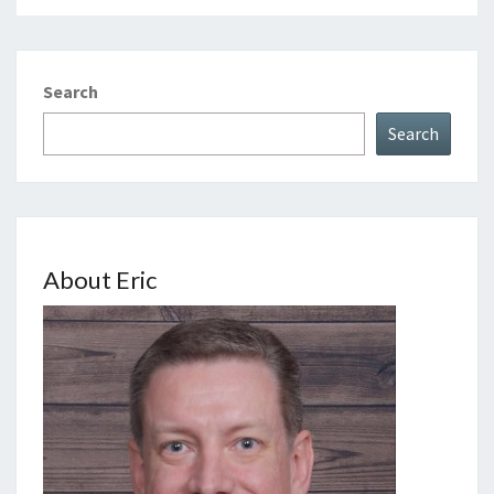
Search
Search
About Eric