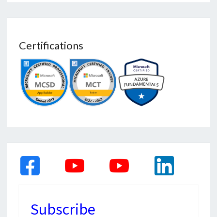
Certifications
Subscribe