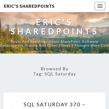
ERIC'S SHAREDPOINTS
Togg
navig
ERIC'S
SHAREDPOINTS
Posts And Ramblings About SharePoint, Software
Development, Fishing And Other Things I Thought Were Cool
Browsed By
Tag:
SQL Saturday
SQL
SQL SATURDAY 370 –
SATURDAY