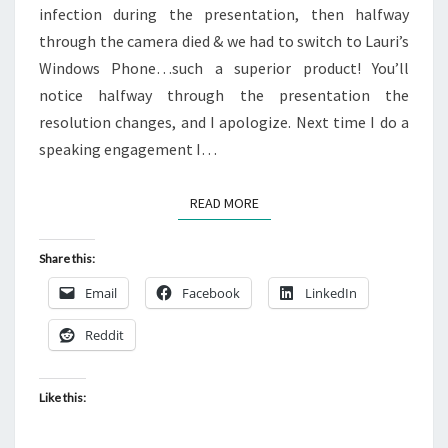
infection during the presentation, then halfway
through the camera died & we had to switch to Lauri’s
Windows Phone…such a superior product! You’ll
notice halfway through the presentation the
resolution changes, and I apologize. Next time I do a
speaking engagement I…
READ MORE
READ MORE
Share this:
Email
Facebook
LinkedIn
Reddit
Like this: