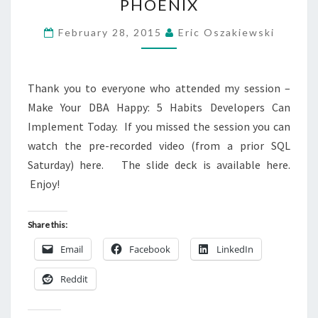
PHOENIX
370
–
February 28, 2015
Eric Oszakiewski
PHOENIX
Thank you to everyone who attended my session –
Make Your DBA Happy: 5 Habits Developers Can
Implement Today. If you missed the session you can
watch the pre-recorded video (from a prior SQL
Saturday) here. The slide deck is available here.
Enjoy!
Share this:
Email
Facebook
LinkedIn
Reddit