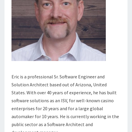
Eric is a professional Sr. Software Engineer and
Solution Architect based out of Arizona, United
States. With over 40 years of experience, he has built
software solutions as an ISV, for well-known casino
enterprises for 20 years and for a large global
automaker for 10 years. He is currently working in the
public sector as a Software Architect and