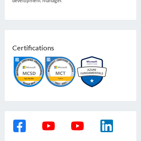
development manager.
Certifications