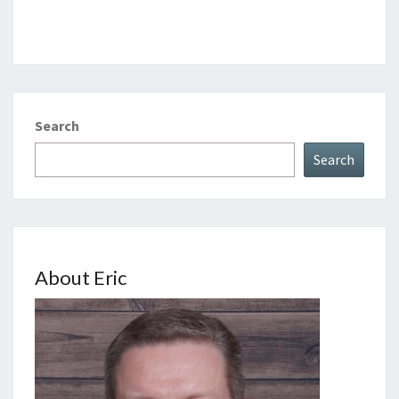
Search
Search
About Eric