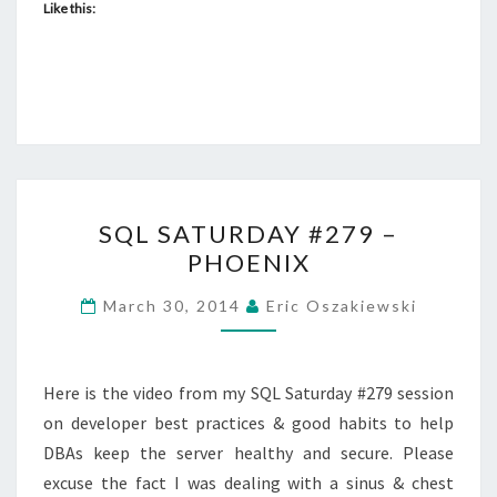
Like this:
SQL
SQL SATURDAY #279 –
SATURDAY
PHOENIX
#279
–
March 30, 2014
Eric Oszakiewski
PHOENIX
Here is the video from my SQL Saturday #279 session
on developer best practices & good habits to help
DBAs keep the server healthy and secure. Please
excuse the fact I was dealing with a sinus & chest