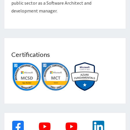
public sector as a Software Architect and
development manager.
Certifications