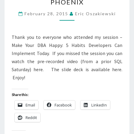
PHOENIX
370
–
February 28, 2015
Eric Oszakiewski
PHOENIX
Thank you to everyone who attended my session –
Make Your DBA Happy: 5 Habits Developers Can
Implement Today. If you missed the session you can
watch the pre-recorded video (from a prior SQL
Saturday) here. The slide deck is available here.
Enjoy!
Share this:
Email
Facebook
LinkedIn
Reddit