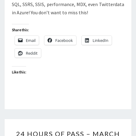
SQL, SSRS, SSIS, performance, MDX, even Twitterdata
in Azure! You don’t want to miss this!
Share this:
Email
Facebook
LinkedIn
Reddit
Like this:
24
24 HOURS OF PASS – MARCH
HOURS