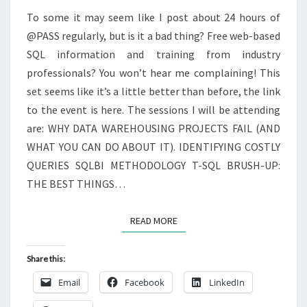
To some it may seem like I post about 24 hours of
@PASS regularly, but is it a bad thing? Free web-based
SQL information and training from industry
professionals? You won’t hear me complaining! This
set seems like it’s a little better than before, the link
to the event is here. The sessions I will be attending
are: WHY DATA WAREHOUSING PROJECTS FAIL (AND
WHAT YOU CAN DO ABOUT IT). IDENTIFYING COSTLY
QUERIES SQLBI METHODOLOGY T-SQL BRUSH-UP:
THE BEST THINGS…
READ MORE
READ MORE
Share this:
Email
Facebook
LinkedIn