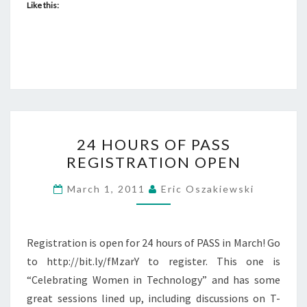
Like this:
24
24 HOURS OF PASS
HOURS
REGISTRATION OPEN
OF
PASS
March 1, 2011
Eric Oszakiewski
REGISTRATION
OPEN
Registration is open for 24 hours of PASS in March! Go
to http://bit.ly/fMzarY to register. This one is
“Celebrating Women in Technology” and has some
great sessions lined up, including discussions on T-