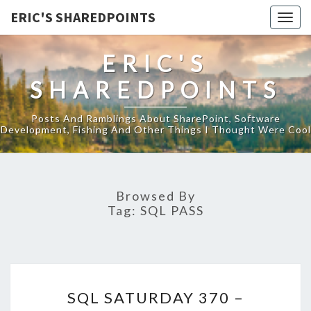
ERIC'S SHAREDPOINTS
Togg
navig
ERIC'S
SHAREDPOINTS
Posts And Ramblings About SharePoint, Software
Development, Fishing And Other Things I Thought Were Cool
Browsed By
Tag:
SQL PASS
SQL
SQL SATURDAY 370 –
SATURDAY