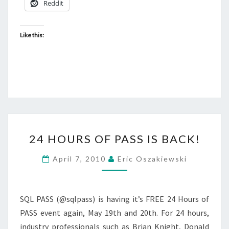
Reddit
Like this:
24
24 HOURS OF PASS IS BACK!
HOURS
OF
April 7, 2010
Eric Oszakiewski
PASS
IS
BACK!
SQL PASS (@sqlpass) is having it’s FREE 24 Hours of
PASS event again, May 19th and 20th. For 24 hours,
industry professionals such as Brian Knight, Donald