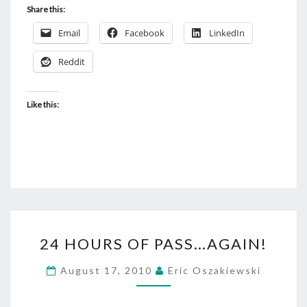
Share this:
Email
Facebook
LinkedIn
Reddit
Like this:
24
24 HOURS OF PASS…AGAIN!
HOURS
OF
August 17, 2010
Eric Oszakiewski
PASS…
AGAIN!