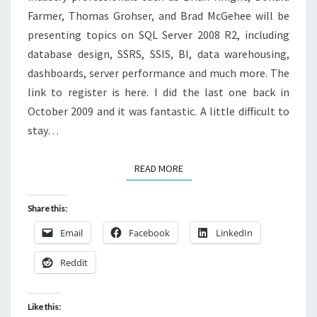
Farmer, Thomas Grohser, and Brad McGehee will be
presenting topics on SQL Server 2008 R2, including
database design, SSRS, SSIS, BI, data warehousing,
dashboards, server performance and much more. The
link to register is here. I did the last one back in
October 2009 and it was fantastic. A little difficult to
stay…
READ MORE
READ MORE
Share this:
Email
Facebook
LinkedIn
Reddit
Like this: