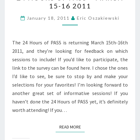
15-16 2011
OF
PASS
January 18, 2011
Eric Oszakiewski
–
MARCH
15-
The 24 Hours of PASS is returning March 15th-16th
16
2011, and they’re looking for feedback on which
2011
sessions to include! If you’d like to participate, the
link to the survey can be found here. I chose the ones
I’d like to see, be sure to stop by and make your
selections for your favorites! I’m looking forward to
another great set of informative sessions! If you
haven’t done the 24 Hours of PASS yet, it’s definitely
worth attending! If you…
READ MORE
READ MORE