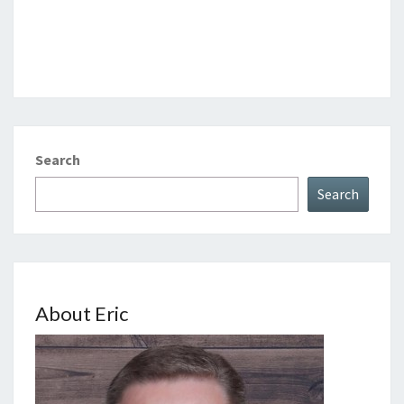
Search
Search
About Eric