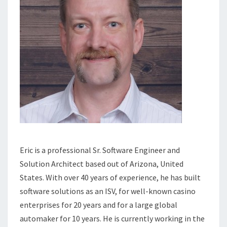
Eric is a professional Sr. Software Engineer and
Solution Architect based out of Arizona, United
States. With over 40 years of experience, he has built
software solutions as an ISV, for well-known casino
enterprises for 20 years and for a large global
automaker for 10 years. He is currently working in the