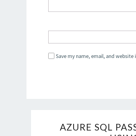
Save my name, email, and website i
AZURE SQL PA