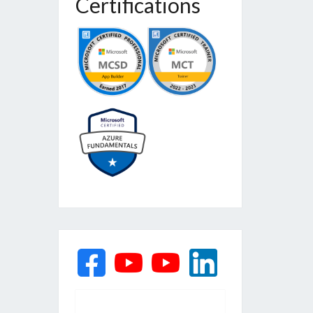
Certifications