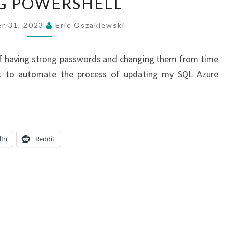
G POWERSHELL
PASSWORD
ROTATION
r 31, 2023
Eric Oszakiewski
SCRIPT
USING
of having strong passwords and changing them from time
POWERSHELL
rt to automate the process of updating my SQL Azure
dIn
Reddit