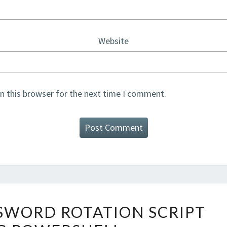
Website
n this browser for the next time I comment.
AZURE
SSWORD ROTATION SCRIPT
SQL