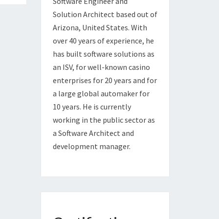
Software Engineer and
Solution Architect based out of
Arizona, United States. With
over 40 years of experience, he
has built software solutions as
an ISV, for well-known casino
enterprises for 20 years and for
a large global automaker for
10 years. He is currently
working in the public sector as
a Software Architect and
development manager.