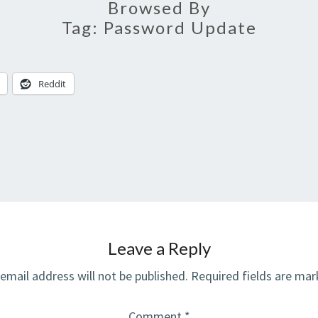
Browsed By
Tag:
Password Update
Reddit
Leave a Reply
email address will not be published.
Required fields are ma
Comment
*