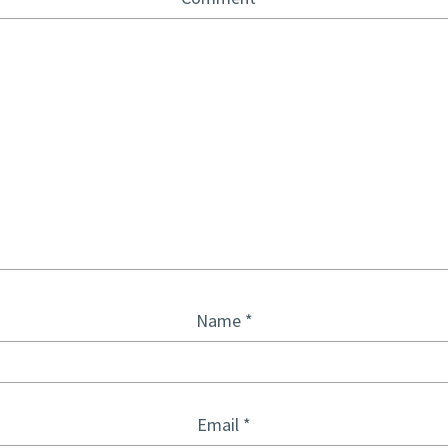
Name
*
Email
*