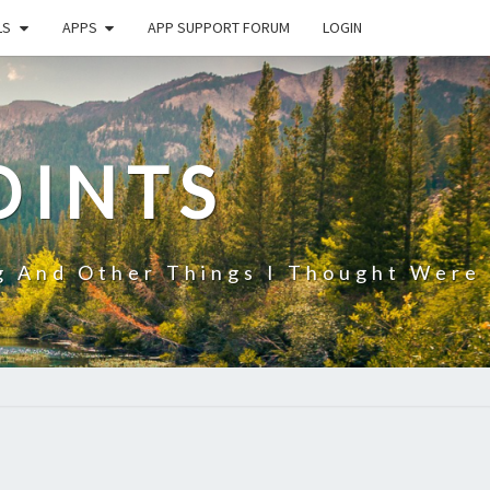
LS
APPS
APP SUPPORT FORUM
LOGIN
OINTS
g And Other Things I Thought Were