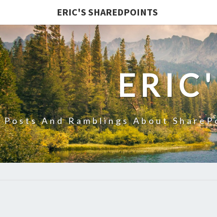
ERIC'S SHAREDPOINTS
ERIC
Posts And Ramblings About ShareP