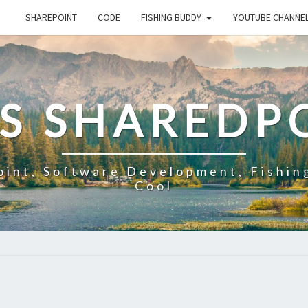
SHAREPOINT
CODE
FISHING BUDDY
YOUTUBE CHANNE
'S SHAREDP
oint, Software Development, Fishin
Cool