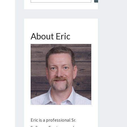
About Eric
Eric is a professional Sr.