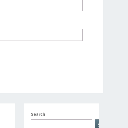
Search
Search