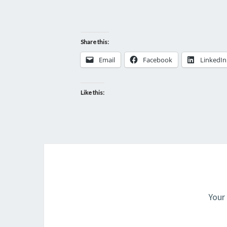
Share this:
Email
Facebook
LinkedIn
Like this:
Your 