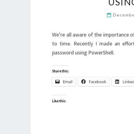
USIN
Decembe
We’re all aware of the importance 
to time. Recently I made an effo
password using PowerShell.
Share this:
Email
Facebook
Linke
Like this: