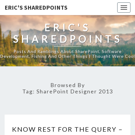
ERIC'S SHAREDPOINTS
Togg
navig
ERIC'S
SHAREDPOINTS
Posts And Ramblings About SharePoint, Software
Development, Fishing And Other Things I Thought Were Cool
Browsed By
Tag:
SharePoint Designer 2013
KNOW
KNOW REST FOR THE QUERY –
REST