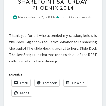
SHAREPOINT SATURDAY
FOR
PHOENIX 2014
THE
QUERY
November 22, 2014
Eric Oszakiewski
–
SHAREPOINT
SATURDAY
Thank you for all who attended my session, below is
PHOENIX
the video. Big thanks to Becky Bohanon for enhancing
2014
the audio! The slide deck is available here: Slide Deck
The JavaScript file that was used to do all of the REST
calls is available here: demo.js
Share this:
Email
Facebook
LinkedIn
Reddit