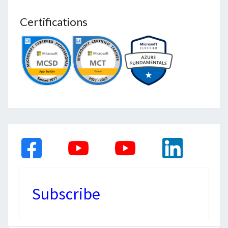
Certifications
Subscribe