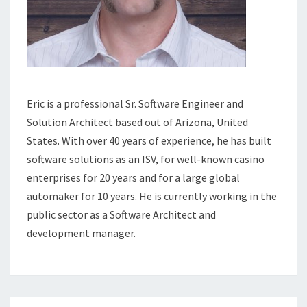
Eric is a professional Sr. Software Engineer and
Solution Architect based out of Arizona, United
States. With over 40 years of experience, he has built
software solutions as an ISV, for well-known casino
enterprises for 20 years and for a large global
automaker for 10 years. He is currently working in the
public sector as a Software Architect and
development manager.