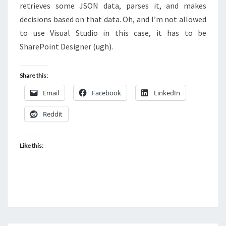
retrieves some JSON data, parses it, and makes
DESIGNER
decisions based on that data. Oh, and I’m not allowed
2013
to use Visual Studio in this case, it has to be
SharePoint Designer (ugh).
Share this:
Email
Facebook
LinkedIn
Reddit
Like this: