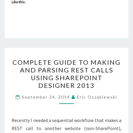
Like this:
COMPLETE
COMPLETE GUIDE TO MAKING
GUIDE
AND PARSING REST CALLS
TO
USING SHAREPOINT
MAKING
DESIGNER 2013
AND
PARSING
September 24, 2014
Eric Oszakiewski
REST
CALLS
Recently I needed a sequential workflow that makes a
USING
REST call to another website (non-SharePoint),
SHAREPOINT