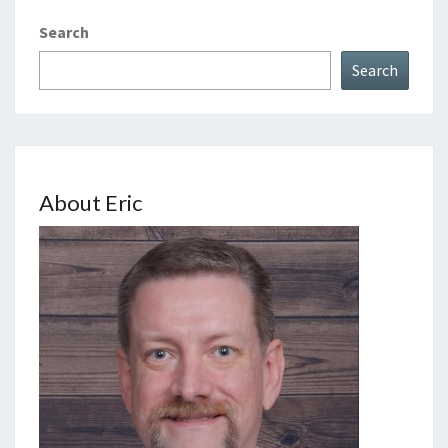
Search
Search
About Eric