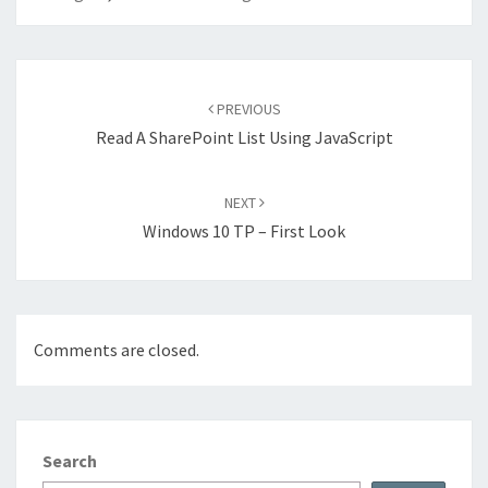
Post
navigation
PREVIOUS
Read A SharePoint List Using JavaScript
NEXT
Windows 10 TP – First Look
Comments are closed.
Search