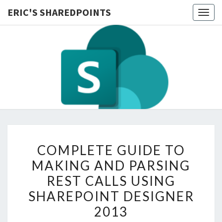
ERIC'S SHAREDPOINTS
Togg
navig
COMPLETE
COMPLETE GUIDE TO
GUIDE
MAKING AND PARSING
TO
REST CALLS USING
MAKING
AND
SHAREPOINT DESIGNER
PARSING
2013
REST