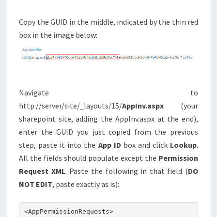
Copy the GUID in the middle, indicated by the thin red
box in the image below:
Navigate to
http://server/site/_layouts/15/
AppInv.aspx
(your
sharepoint site, adding the AppInv.aspx at the end),
enter the GUID you just copied from the previous
step, paste it into the
App ID
box and click
Lookup
.
All the fields should populate except the
Permission
Request XML
. Paste the following in that field (
DO
NOT EDIT
, paste exactly as is):
<AppPermissionRequests>
