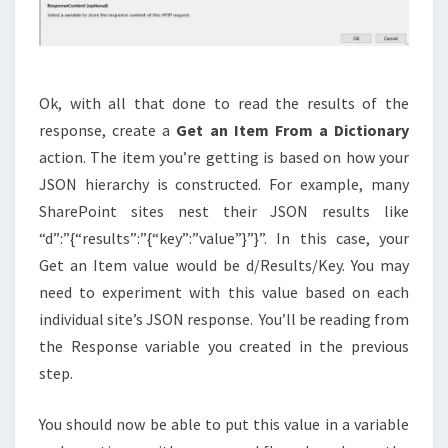
Ok, with all that done to read the results of the
response, create a
Get an Item From a Dictionary
action. The item you’re getting is based on how your
JSON hierarchy is constructed. For example, many
SharePoint sites nest their JSON results like
“d”:”{“results”:”{“key”:”value”}”}”. In this case, your
Get an Item value would be d/Results/Key. You may
need to experiment with this value based on each
individual site’s JSON response. You’ll be reading from
the Response variable you created in the previous
step.
You should now be able to put this value in a variable