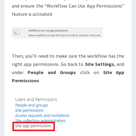
and ensure the “Workflow Can Use App Permissions”
feature is activated
Then, you’ll need to make sure the workflow has the
right app permissions. Go back to
Site Settings
, and
under
People and Groups
click on
Site App
Permissions