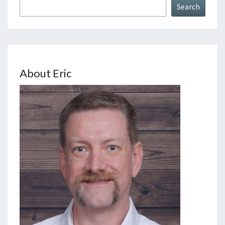
Search
About Eric