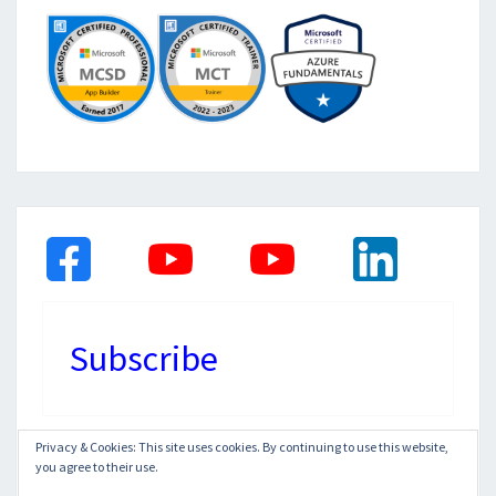
Subscribe
Privacy & Cookies: This site uses cookies. By continuing to use this website,
you agree to their use.
© 2026
|
Proudly Powered by
WordPress
|
Theme: