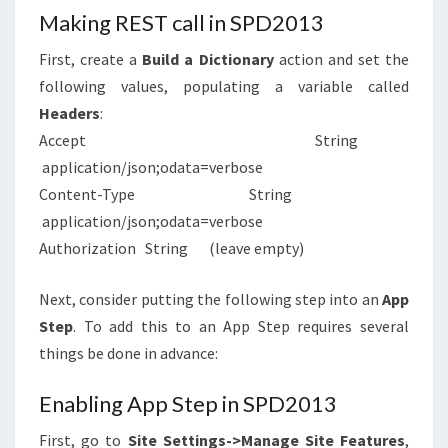
Making REST call in SPD2013
First, create a
Build a Dictionary
action and set the
following values, populating a variable called
Headers
:
Accept String
application/json;odata=verbose
Content-Type String
application/json;odata=verbose
Authorization String (leave empty)
Next, consider putting the following step into an
App
Step
. To add this to an App Step requires several
things be done in advance:
Enabling App Step in SPD2013
First, go to
Site Settings->Manage Site Features
,