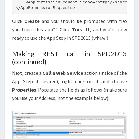
    <AppPermissionRequest Scope="http://sharepoint
</AppPermissionRequests>
Click
Create
and you should be prompted with “Do
you trust this app?”. Click
Trust It
, and you’re now
ready to use the App Step in SPD2013 (whew!)
Making REST call in SPD2013
(continued)
Next, create a
Call a Web Service
action (inside of the
App Step if desired), right click on it and choose
Properties
. Populate the fields as follows (make sure
you use your Address, not the example below):