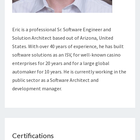
Eric is a professional Sr. Software Engineer and
Solution Architect based out of Arizona, United
States. With over 40 years of experience, he has built
software solutions as an ISV, for well-known casino
enterprises for 20 years and for a large global
automaker for 10 years. He is currently working in the
public sector as a Software Architect and
development manager.
Certifications