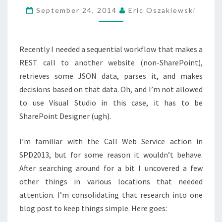
CALLS
September 24, 2014
Eric Oszakiewski
USING
SHAREPOINT
Recently I needed a sequential workflow that makes a
DESIGNER
REST call to another website (non-SharePoint),
2013
retrieves some JSON data, parses it, and makes
decisions based on that data. Oh, and I’m not allowed
to use Visual Studio in this case, it has to be
SharePoint Designer (ugh).
I’m familiar with the Call Web Service action in
SPD2013, but for some reason it wouldn’t behave.
After searching around for a bit I uncovered a few
other things in various locations that needed
attention. I’m consolidating that research into one
blog post to keep things simple. Here goes: