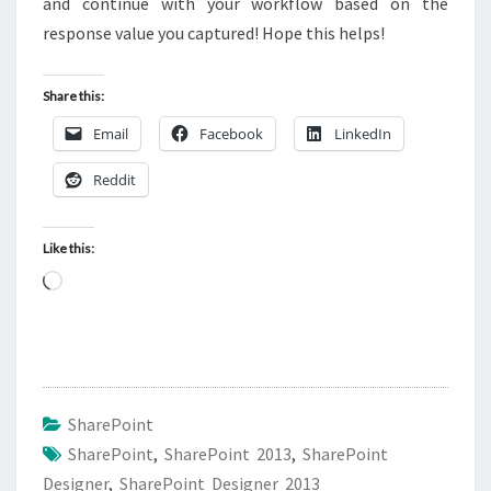
and continue with your workflow based on the
response value you captured! Hope this helps!
Share this:
Email
Facebook
LinkedIn
Reddit
Like this:
Loading…
SharePoint
SharePoint
,
SharePoint 2013
,
SharePoint
Designer
,
SharePoint Designer 2013