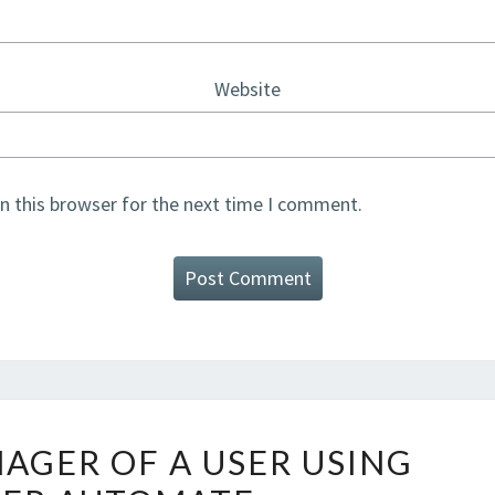
Website
n this browser for the next time I comment.
GET
AGER OF A USER USING
THE