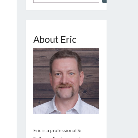
About Eric
Eric is a professional Sr.