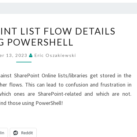
GET
INT LIST FLOW DETAILS
SHAREPOINT
G POWERSHELL
LIST
FLOW
er 13, 2023
Eric Oszakiewski
DETAILS
USING
st SharePoint Online lists/libraries get stored in the
POWERSHELL
er flows. This can lead to confusion and frustration in
ich ones are SharePoint-related and which are not.
find those using PowerShell!
dIn
Reddit