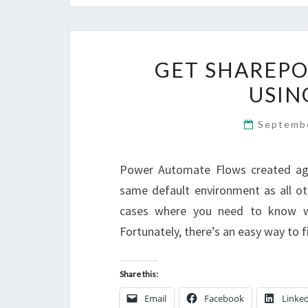
GET SHAREPO
USIN
Septemb
Power Automate Flows created again
same default environment as all oth
cases where you need to know wh
Fortunately, there’s an easy way to 
Share this:
Email
Facebook
Linke