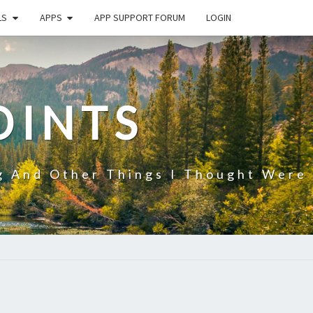
LS
APPS
APP SUPPORT FORUM
LOGIN
OINTS
g And Other Things I Thought Were