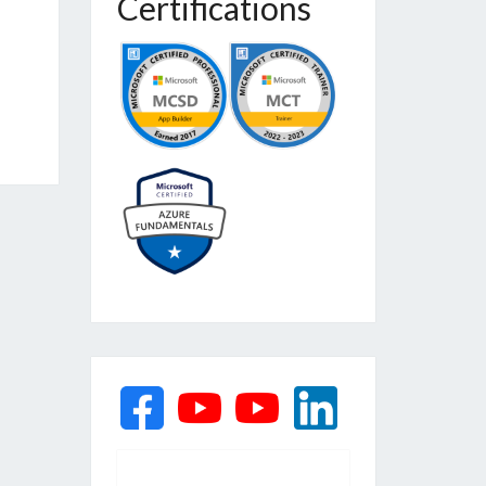
Certifications