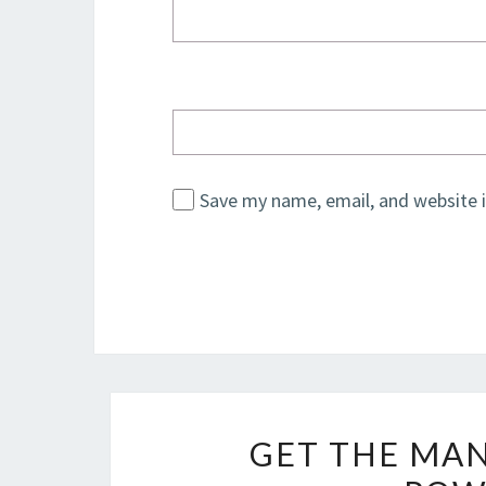
Save my name, email, and website i
GET THE MAN