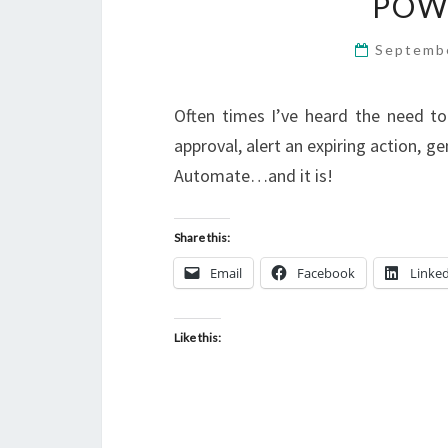
POW
Septemb
Often times I’ve heard the need t
approval, alert an expiring action, ge
Automate…and it is!
Share this:
Email
Facebook
Linke
Like this: