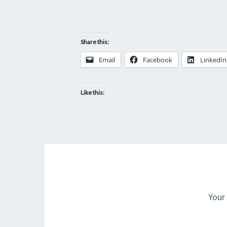
Share this:
Email
Facebook
LinkedIn
Like this:
Your 