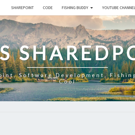
SHAREPOINT
CODE
FISHING BUDDY
YOUTUBE CHANNE
'S SHAREDP
oint, Software Development, Fishin
Cool