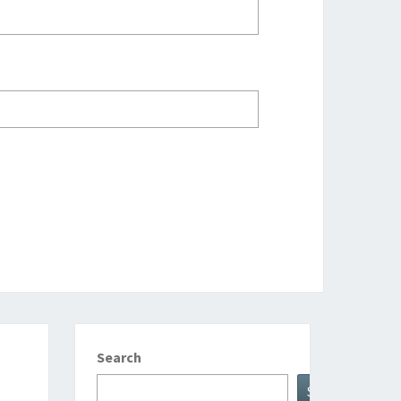
Search
Search