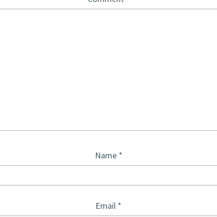
Name
*
Email
*