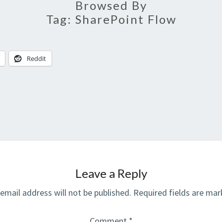
Browsed By
Tag:
SharePoint Flow
Reddit
Leave a Reply
email address will not be published.
Required fields are ma
Comment
*