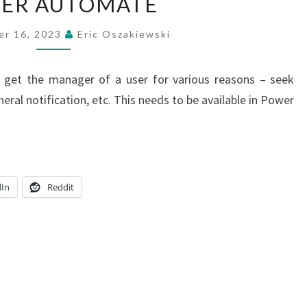
ER AUTOMATE
MANAGER
OF
er 16, 2023
Eric Oszakiewski
A
USER
o get the manager of a user for various reasons – seek
USING
neral notification, etc. This needs to be available in Power
POWER
AUTOMATE
dIn
Reddit