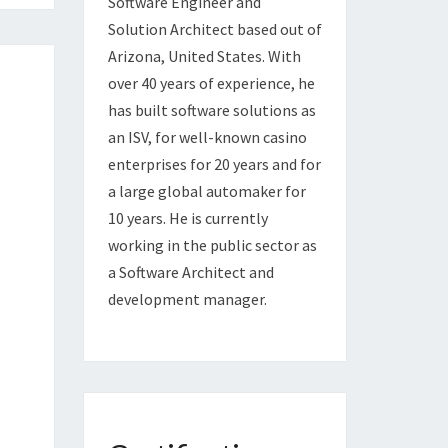
Software Engineer and
Solution Architect based out of
Arizona, United States. With
over 40 years of experience, he
has built software solutions as
an ISV, for well-known casino
enterprises for 20 years and for
a large global automaker for
10 years. He is currently
working in the public sector as
a Software Architect and
development manager.