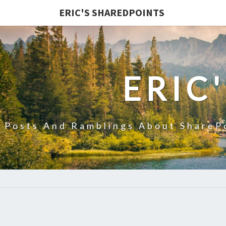
ERIC'S SHAREDPOINTS
ERIC
Posts And Ramblings About ShareP