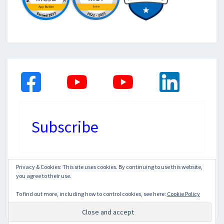
Subscribe
Privacy & Cookies: This site uses cookies. By continuing to use this website,
you agree to their use.
© 2026
|
Proudly Powered by
WordPress
|
Theme:
Nisarg
To find out more, including how to control cookies, see here:
Cookie Policy