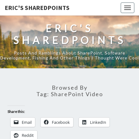
ERIC'S SHAREDPOINTS
Togg
navig
ERIC'S
SHAREDPOINTS
Posts And Ramblings About SharePoint, Software
Development, Fishing And Other Things I Thought Were Cool
Browsed By
Tag:
SharePoint Video
Share this:
Email
Facebook
LinkedIn
Reddit