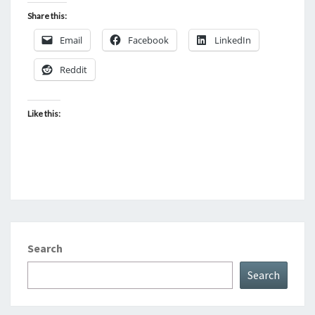
Share this:
Email
Facebook
LinkedIn
Reddit
Like this:
Search
Search