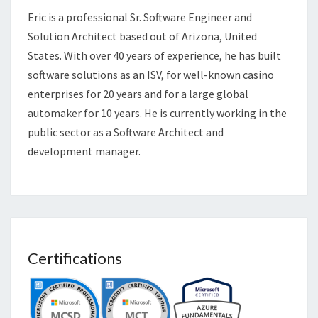
Eric is a professional Sr. Software Engineer and
Solution Architect based out of Arizona, United
States. With over 40 years of experience, he has built
software solutions as an ISV, for well-known casino
enterprises for 20 years and for a large global
automaker for 10 years. He is currently working in the
public sector as a Software Architect and
development manager.
Certifications