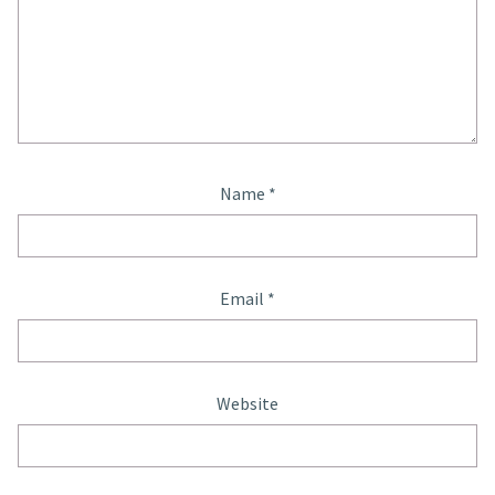
Name
*
Email
*
Website