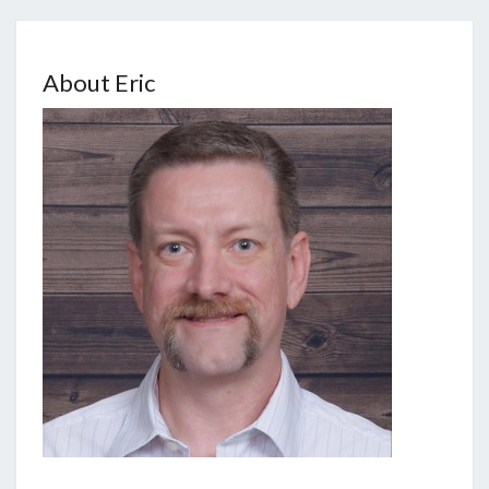
About Eric