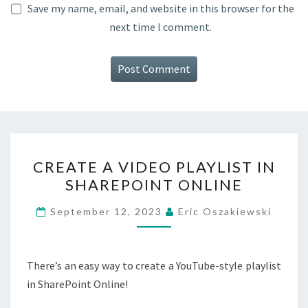
Save my name, email, and website in this browser for the
next time I comment.
CREATE
CREATE A VIDEO PLAYLIST IN
A
SHAREPOINT ONLINE
VIDEO
PLAYLIST
September 12, 2023
Eric Oszakiewski
IN
SHAREPOINT
ONLINE
There’s an easy way to create a YouTube-style playlist
in SharePoint Online!