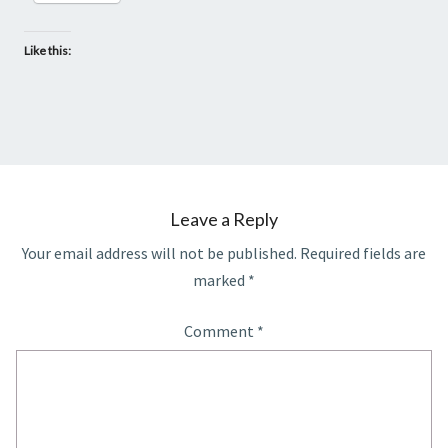
Like this:
Leave a Reply
Your email address will not be published.
Required fields are
marked
*
Comment
*