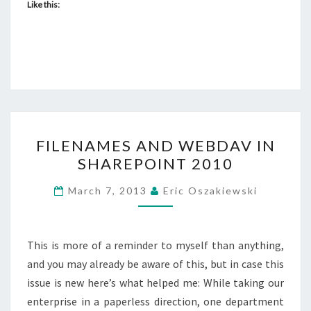
Like this:
FILENAMES
FILENAMES AND WEBDAV IN
AND
SHAREPOINT 2010
WEBDAV
IN
March 7, 2013
Eric Oszakiewski
SHAREPOINT
2010
This is more of a reminder to myself than anything,
and you may already be aware of this, but in case this
issue is new here’s what helped me: While taking our
enterprise in a paperless direction, one department