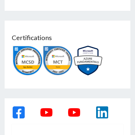
Certifications