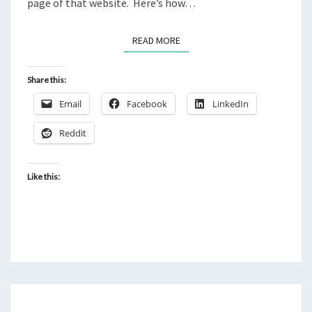
page of that website. Here’s how…
READ MORE
READ MORE
Share this:
Email
Facebook
LinkedIn
Reddit
Like this:
_CONTROLTEMPLATES/TA