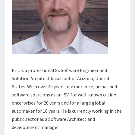
Eric is a professional Sr. Software Engineer and
Solution Architect based out of Arizona, United
States. With over 40 years of experience, he has built
software solutions as an ISV, for well-known casino
enterprises for 20 years and for a large global
automaker for 10 years. He is currently working in the
public sector as a Software Architect and
development manager.