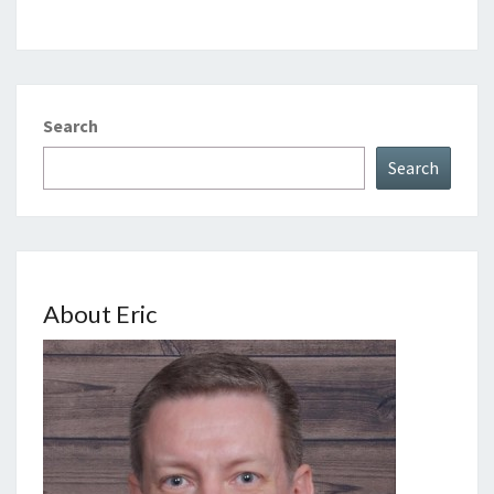
Search
Search
About Eric