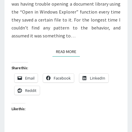
was having trouble opening a document library using
the “Open in Windows Explorer” function every time
they saved a certain file to it. For the longest time I
couldn’t find any pattern to the behavior, and
assumed it was something to…
READ MORE
READ MORE
Share this:
Email
Facebook
LinkedIn
Reddit
Like this: