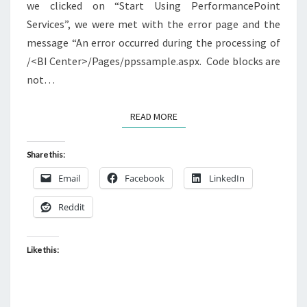
we clicked on “Start Using PerformancePoint
Services”, we were met with the error page and the
message “An error occurred during the processing of
/<BI Center>/Pages/ppssample.aspx. Code blocks are
not…
READ MORE
READ MORE
Share this:
Email
Facebook
LinkedIn
Reddit
Like this: