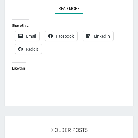
READ MORE
READ MORE
Share this:
Email
Facebook
LinkedIn
Reddit
Like this:
Posts
navigation
OLDER POSTS