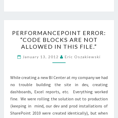
PERFORMANCEPOINT
PERFORMANCEPOINT ERROR:
ERROR:
“CODE BLOCKS ARE NOT
“CODE
ALLOWED IN THIS FILE.”
BLOCKS
ARE
January 13, 2012
Eric Oszakiewski
NOT
ALLOWED
IN
While creating a new BI Center at my company we had
THIS
no trouble building the site in dev, creating
FILE.”
dashboards, Excel reports, etc. Everything worked
fine. We were rolling the solution out to production
(keeping in mind, our dev and prod installations of
SharePoint 2010 were created identically), but when