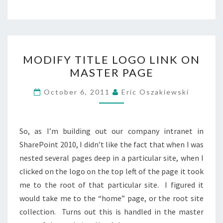
MODIFY
MODIFY TITLE LOGO LINK ON
TITLE
MASTER PAGE
LOGO
LINK
October 6, 2011
Eric Oszakiewski
ON
MASTER
PAGE
So, as I’m building out our company intranet in
SharePoint 2010, I didn’t like the fact that when I was
nested several pages deep in a particular site, when I
clicked on the logo on the top left of the page it took
me to the root of that particular site. I figured it
would take me to the “home” page, or the root site
collection. Turns out this is handled in the master