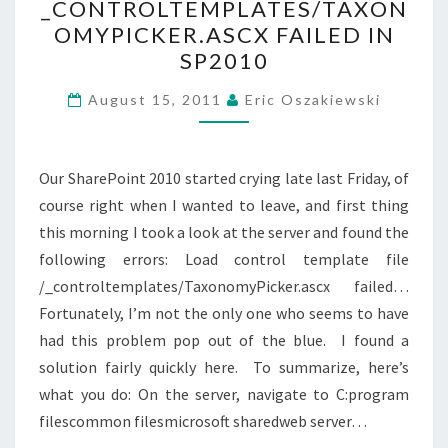
_CONTROLTEMPLATES/TAXON
FAILED
OMYPICKER.ASCX FAILED IN
IN
SP2010
SP2010
August 15, 2011
Eric Oszakiewski
Our SharePoint 2010 started crying late last Friday, of
course right when I wanted to leave, and first thing
this morning I took a look at the server and found the
following errors: Load control template file
/_controltemplates/TaxonomyPicker.ascx failed…
Fortunately, I’m not the only one who seems to have
had this problem pop out of the blue. I found a
solution fairly quickly here. To summarize, here’s
what you do: On the server, navigate to C:program
filescommon filesmicrosoft sharedweb server…