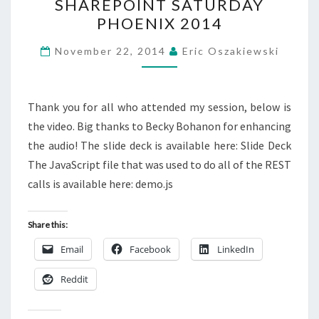
SHAREPOINT SATURDAY
FOR
PHOENIX 2014
THE
QUERY
November 22, 2014
Eric Oszakiewski
–
SHAREPOINT
SATURDAY
Thank you for all who attended my session, below is
PHOENIX
the video. Big thanks to Becky Bohanon for enhancing
2014
the audio! The slide deck is available here: Slide Deck
The JavaScript file that was used to do all of the REST
calls is available here: demo.js
Share this:
Email
Facebook
LinkedIn
Reddit