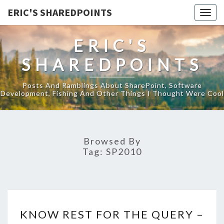
ERIC'S SHAREDPOINTS
Togg
navig
ERIC'S
SHAREDPOINTS
Posts And Ramblings About SharePoint, Software
Development, Fishing And Other Things I Thought Were Cool
Browsed By
Tag:
SP2010
KNOW
KNOW REST FOR THE QUERY –
REST