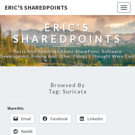
ERIC'S SHAREDPOINTS
Togg
navig
ERIC'S
SHAREDPOINTS
Posts And Ramblings About SharePoint, Software
Development, Fishing And Other Things I Thought Were Cool
Browsed By
Tag:
Suricata
Share this:
Email
Facebook
LinkedIn
Reddit