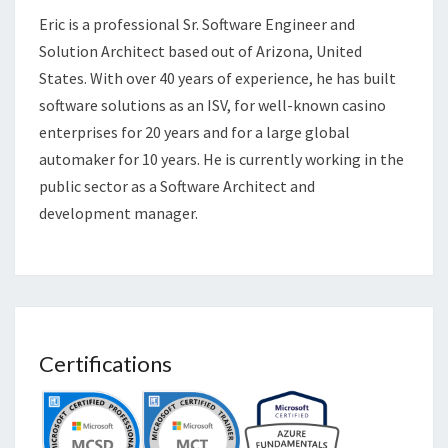
Eric is a professional Sr. Software Engineer and
Solution Architect based out of Arizona, United
States. With over 40 years of experience, he has built
software solutions as an ISV, for well-known casino
enterprises for 20 years and for a large global
automaker for 10 years. He is currently working in the
public sector as a Software Architect and
development manager.
Certifications