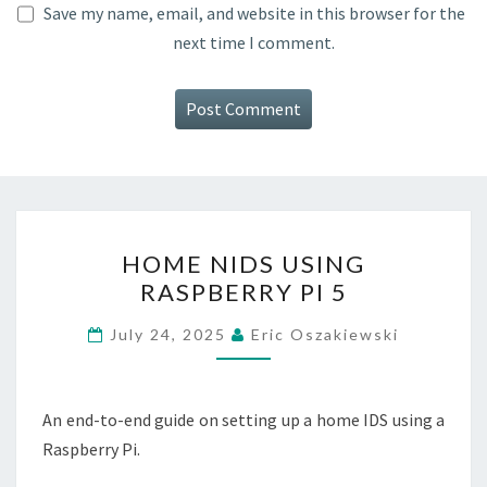
Save my name, email, and website in this browser for the
next time I comment.
HOME
HOME NIDS USING
NIDS
RASPBERRY PI 5
USING
RASPBERRY
July 24, 2025
Eric Oszakiewski
PI
5
An end-to-end guide on setting up a home IDS using a
Raspberry Pi.