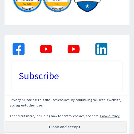
Subscribe
Privacy & Cookies: This site uses cookies. By continuing to use this website,
you agree to their use.
© 2026
|
Proudly Powered by
WordPress
|
Theme:
Nisarg
To find out more, including how to control cookies, see here:
Cookie Policy