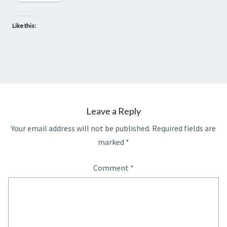
Like this:
Leave a Reply
Your email address will not be published.
Required fields are
marked
*
Comment
*