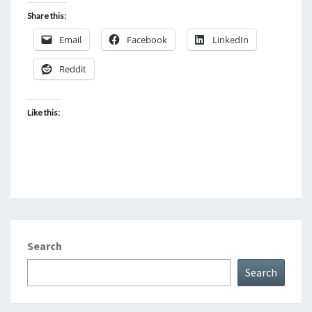
Share this:
Email
Facebook
LinkedIn
Reddit
Like this:
Search
Search