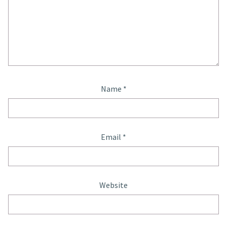
Name
*
Email
*
Website