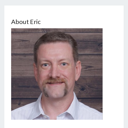
About Eric