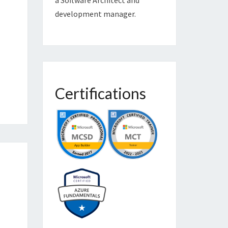
development manager.
Certifications