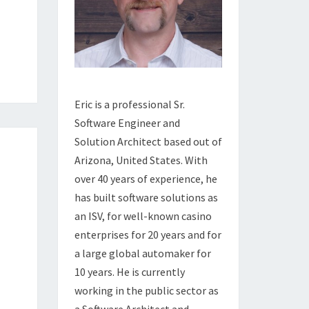
Eric is a professional Sr.
Software Engineer and
Solution Architect based out of
Arizona, United States. With
over 40 years of experience, he
has built software solutions as
an ISV, for well-known casino
enterprises for 20 years and for
a large global automaker for
10 years. He is currently
working in the public sector as
a Software Architect and