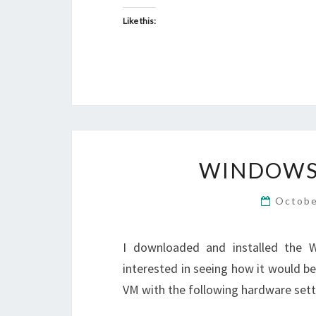
Like this:
WINDOWS 
Octobe
I downloaded and installed the 
interested in seeing how it would b
VM with the following hardware sett