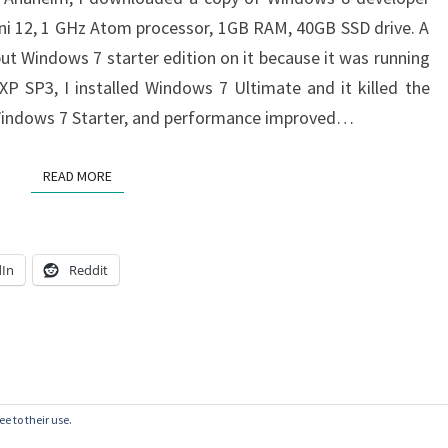
Mini 12, 1 GHz Atom processor, 1GB RAM, 40GB SSD drive. A
put Windows 7 starter edition on it because it was running
P SP3, I installed Windows 7 Ultimate and it killed the
 Windows 7 Starter, and performance improved…
READ MORE
READ MORE
dIn
Reddit
e to their use.