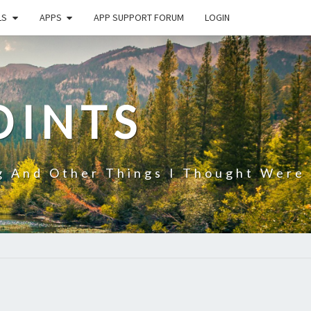
LS
APPS
APP SUPPORT FORUM
LOGIN
OINTS
g And Other Things I Thought Were