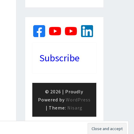
Subscribe
© 2026
|
Proudly
Powered by
WordPress
|
Theme:
Nisarg