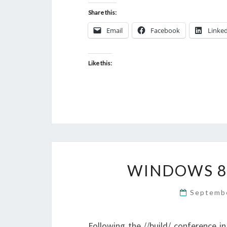
Share this:
Email
Facebook
Linke
Like this:
WINDOWS 8
Septemb
Following the //build/ conference 