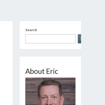
Search
Search
About Eric