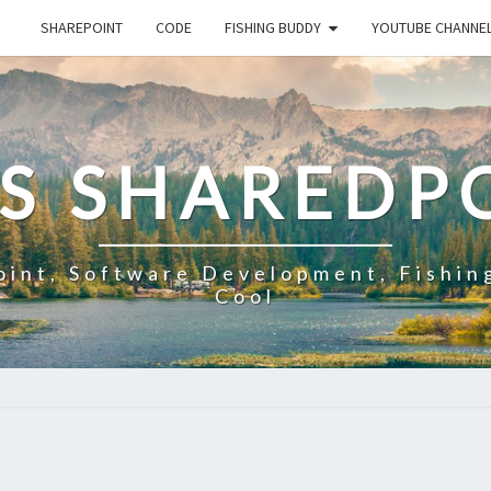
SHAREPOINT
CODE
FISHING BUDDY
YOUTUBE CHANNE
'S SHAREDP
oint, Software Development, Fishin
Cool