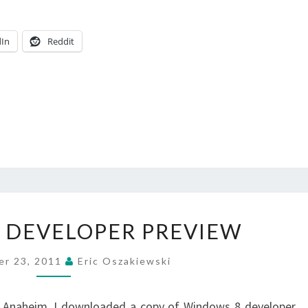
dIn
Reddit
WINDOWS
 DEVELOPER PREVIEW
8
DEVELOPER
er 23, 2011
Eric Oszakiewski
PREVIEW
in Anaheim, I downloaded a copy of Windows 8 developer