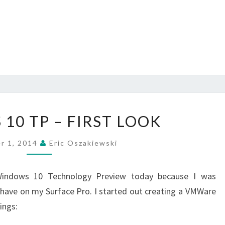
WINDOWS
10 TP – FIRST LOOK
10
TP
r 1, 2014
Eric Oszakiewski
–
FIRST
Windows 10 Technology Preview today because I was
LOOK
ehave on my Surface Pro. I started out creating a VMWare
ings: