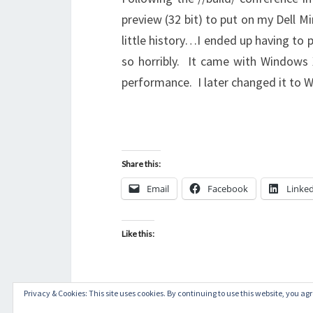
preview (32 bit) to put on my Dell 
little history…I ended up having to 
so horribly. It came with Windows X
performance. I later changed it to
Share this:
Email
Facebook
Linke
Like this:
Privacy & Cookies: This site uses cookies. By continuing to use this website, you agre