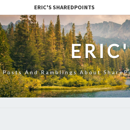
ERIC'S SHAREDPOINTS
ERIC
Posts And Ramblings About ShareP