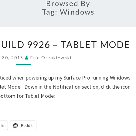
Browsed By
Tag:
Windows
WINDOW
UILD 9926 – TABLET MODE
10
TP
y 30, 2015
Eric Oszakiewski
BUILD
9926
oticed when powering up my Surface Pro running Windows
–
et Mode. Down in the Notification section, click the icon
TABLET
 bottom for Tablet Mode:
MODE
dIn
Reddit