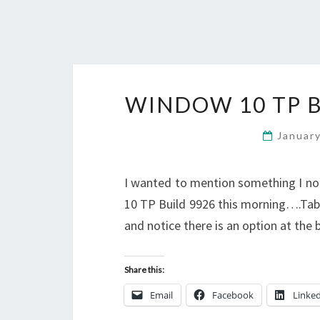
WINDOW 10 TP B
Januar
I wanted to mention something I n
10 TP Build 9926 this morning….Tabl
and notice there is an option at the
Share this:
Email
Facebook
Linke