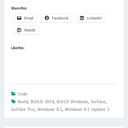
Share this:
Email
Facebook
LinkedIn
Reddit
Like this:
Code
Build
,
BUILD 2014
,
BUILD Windows
,
Surface
,
Surface Pro
,
Windows 8.1
,
Windows 8.1 Update 1