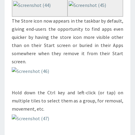
The Store icon now appears in the taskbar by default,
giving end-users the opportunity to find apps even
quicker by having the store icon more visible other
than on their Start screen or buried in their Apps
somewhere when they remove it from their Start
screen.
Hold down the Ctrl key and left-click (or tap) on
multiple tiles to select them as a group, for removal,
movement, etc.