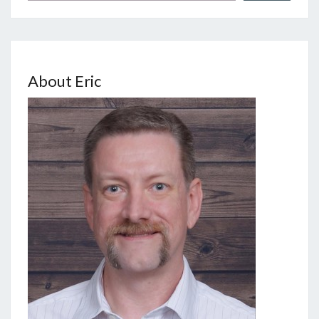
About Eric