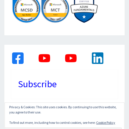
Subscribe
Privacy & Cookies: This site uses cookies. By continuing to use this website,
you agree to their use.
© 2026
|
Proudly Powered by
WordPress
|
Theme:
Nisarg
To find out more, including how to control cookies, see here:
Cookie Policy