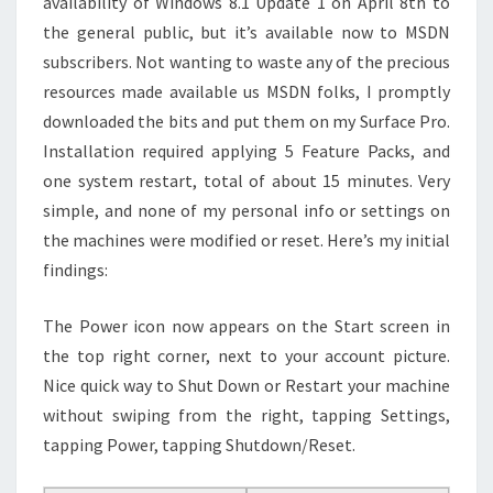
availability of Windows 8.1 Update 1 on April 8th to
the general public, but it’s available now to MSDN
subscribers. Not wanting to waste any of the precious
resources made available us MSDN folks, I promptly
downloaded the bits and put them on my Surface Pro.
Installation required applying 5 Feature Packs, and
one system restart, total of about 15 minutes. Very
simple, and none of my personal info or settings on
the machines were modified or reset. Here’s my initial
findings:
The Power icon now appears on the Start screen in
the top right corner, next to your account picture.
Nice quick way to Shut Down or Restart your machine
without swiping from the right, tapping Settings,
tapping Power, tapping Shutdown/Reset.