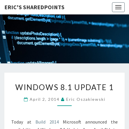
ERIC'S SHAREDPOINTS
Togg
navig
WINDOWS
WINDOWS 8.1 UPDATE 1
8.1
UPDATE
April 2, 2014
Eric Oszakiewski
1
Today at
Build 2014
Microsoft announced the