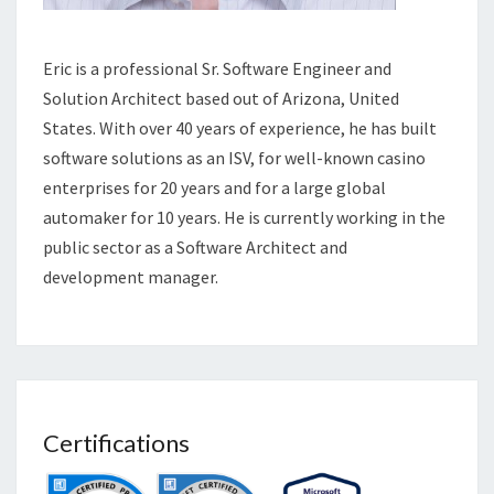
Eric is a professional Sr. Software Engineer and
Solution Architect based out of Arizona, United
States. With over 40 years of experience, he has built
software solutions as an ISV, for well-known casino
enterprises for 20 years and for a large global
automaker for 10 years. He is currently working in the
public sector as a Software Architect and
development manager.
Certifications