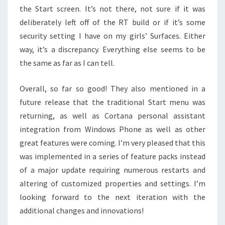
the Start screen. It’s not there, not sure if it was
deliberately left off of the RT build or if it’s some
security setting I have on my girls’ Surfaces. Either
way, it’s a discrepancy. Everything else seems to be
the same as far as I can tell.
Overall, so far so good! They also mentioned in a
future release that the traditional Start menu was
returning, as well as Cortana personal assistant
integration from Windows Phone as well as other
great features were coming. I’m very pleased that this
was implemented in a series of feature packs instead
of a major update requiring numerous restarts and
altering of customized properties and settings. I’m
looking forward to the next iteration with the
additional changes and innovations!