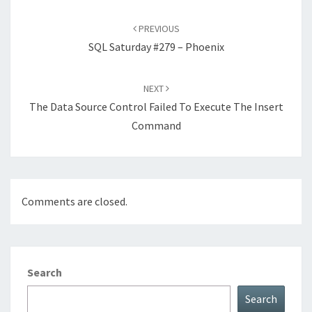
Post
navigation
PREVIOUS
SQL Saturday #279 – Phoenix
NEXT
The Data Source Control Failed To Execute The Insert
Command
Comments are closed.
Search
Search