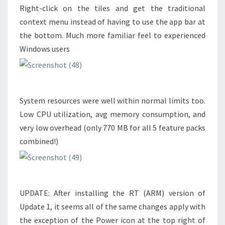
Right-click on the tiles and get the traditional
context menu instead of having to use the app bar at
the bottom. Much more familiar feel to experienced
Windows users
System resources were well within normal limits too.
Low CPU utilization, avg memory consumption, and
very low overhead (only 770 MB for all 5 feature packs
combined!)
UPDATE: After installing the RT (ARM) version of
Update 1, it seems all of the same changes apply with
the exception of the Power icon at the top right of