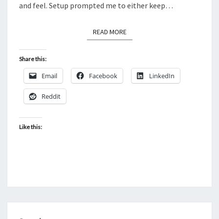
and feel. Setup prompted me to either keep…
READ MORE
READ MORE
Share this:
Email
Facebook
LinkedIn
Reddit
Like this: