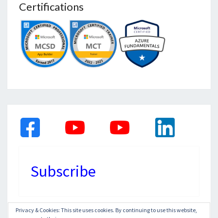
Certifications
Subscribe
Privacy & Cookies: This site uses cookies. By continuing to use this website,