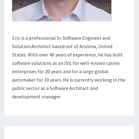
Eric is a professional Sr. Software Engineer and
Solution Architect based out of Arizona, United
States. With over 40 years of experience, he has built
software solutions as an ISV, for well-known casino
enterprises for 20 years and for a large global
automaker for 10 years. He is currently working in the
public sector as a Software Architect and
development manager.