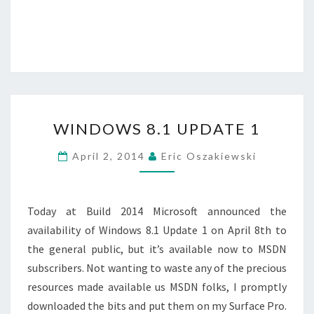
WINDOWS
WINDOWS 8.1 UPDATE 1
8.1
UPDATE
April 2, 2014
Eric Oszakiewski
1
Today at Build 2014 Microsoft announced the
availability of Windows 8.1 Update 1 on April 8th to
the general public, but it’s available now to MSDN
subscribers. Not wanting to waste any of the precious
resources made available us MSDN folks, I promptly
downloaded the bits and put them on my Surface Pro.