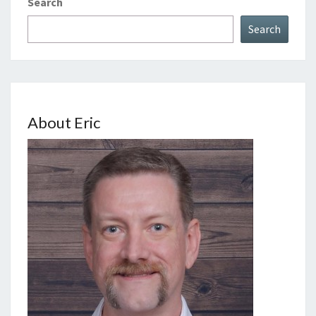
Search
Search
About Eric