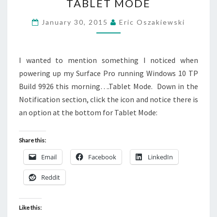
TABLET MODE
TP
BUILD
January 30, 2015
Eric Oszakiewski
9926
–
TABLET
I wanted to mention something I noticed when
MODE
powering up my Surface Pro running Windows 10 TP
Build 9926 this morning….Tablet Mode. Down in the
Notification section, click the icon and notice there is
an option at the bottom for Tablet Mode:
Share this:
Email
Facebook
LinkedIn
Reddit
Like this: