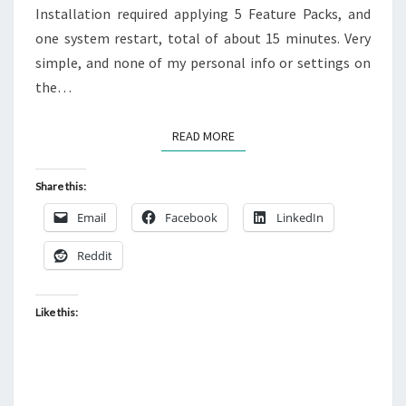
Installation required applying 5 Feature Packs, and
one system restart, total of about 15 minutes. Very
simple, and none of my personal info or settings on
the…
READ MORE
READ MORE
Share this:
Email
Facebook
LinkedIn
Reddit
Like this: