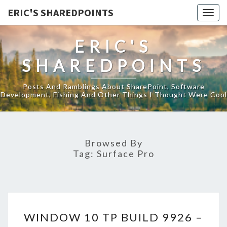
ERIC'S SHAREDPOINTS
Togg
navig
ERIC'S
SHAREDPOINTS
Posts And Ramblings About SharePoint, Software
Development, Fishing And Other Things I Thought Were Cool
Browsed By
Tag:
Surface Pro
WINDOW
WINDOW 10 TP BUILD 9926 –
10