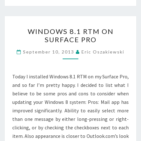
WINDOWS
WINDOWS 8.1 RTM ON
8.1
SURFACE PRO
RTM
ON
September 10, 2013
Eric Oszakiewski
SURFACE
PRO
Today I installed Windows 8.1 RTM on my Surface Pro,
and so far I’m pretty happy. I decided to list what I
believe to be some pros and cons to consider when
updating your Windows 8 system: Pros: Mail app has
improved significantly. Ability to easily select more
than one message by either long-pressing or right-
clicking, or by checking the checkboxes next to each
item. Also appearance is closer to Outlook.com’s look