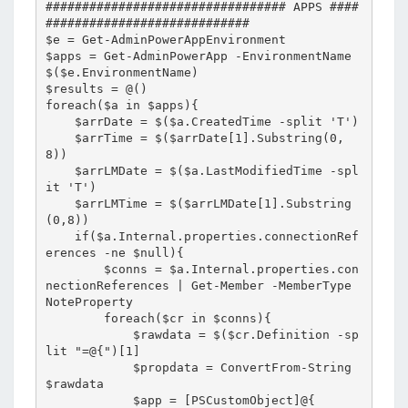
################################# APPS ####
############################

$e = Get-AdminPowerAppEnvironment

$apps = Get-AdminPowerApp -EnvironmentName 
$($e.EnvironmentName)

$results = @()

foreach($a in $apps){

    $arrDate = $($a.CreatedTime -split 'T')

    $arrTime = $($arrDate[1].Substring(0,
8))

    $arrLMDate = $($a.LastModifiedTime -spl
it 'T')

    $arrLMTime = $($arrLMDate[1].Substring
(0,8))

    if($a.Internal.properties.connectionRef
erences -ne $null){

        $conns = $a.Internal.properties.con
nectionReferences | Get-Member -MemberType 
NoteProperty

        foreach($cr in $conns){

            $rawdata = $($cr.Definition -sp
lit "=@{")[1]

            $propdata = ConvertFrom-String 
$rawdata

            $app = [PSCustomObject]@{
