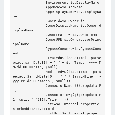
                Environment=$e.DisplayName

                AppName=$a.AppName

                AppDisplayName=$a.DisplayNa
me

                OwnerId=$a.Owner.id

                OwnerDisplayName=$a.Owner.d
isplayName

                OwnerEmail = $a.Owner.email

                OwnerUPN=$a.Owner.userPrinc
ipalName

                BypassConsent=$a.BypassCons
ent

                Created=$([datetime]::parse
exact($arrDate[0] + " " + $arrTime, 'yyyy-M
M-dd HH:mm:ss', $null))

                Modified=$([datetime]::pars
eexact($arrLMDate[0] + " " + $arrLMTime, 'y
yyy-MM-dd HH:mm:ss', $null))

                ConnectorName=$($propdata.P
1)

                ConnectorId=$($($propdata.P
2 -split "=")[1].Trim(';'))

                Site=$a.Internal.propertie
s.embeddedApp.siteId

                ListUrl=$a.Internal.propert