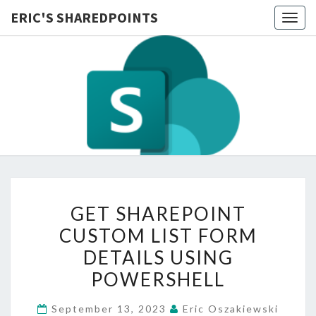
ERIC'S SHAREDPOINTS
Togg
navig
GET
GET SHAREPOINT
SHAREPOINT
CUSTOM LIST FORM
CUSTOM
DETAILS USING
LIST
FORM
POWERSHELL
DETAILS
September 13, 2023
Eric Oszakiewski
USING