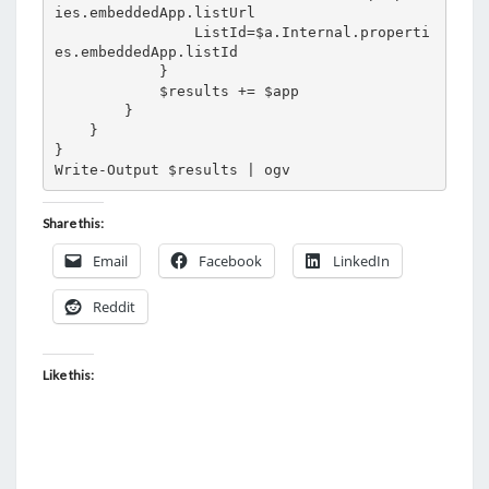
ies.embeddedApp.listUrl

                ListId=$a.Internal.properti
es.embeddedApp.listId

            }

            $results += $app 

        }

    }

}

Write-Output $results | ogv
Share this:
Email
Facebook
LinkedIn
Reddit
Like this: