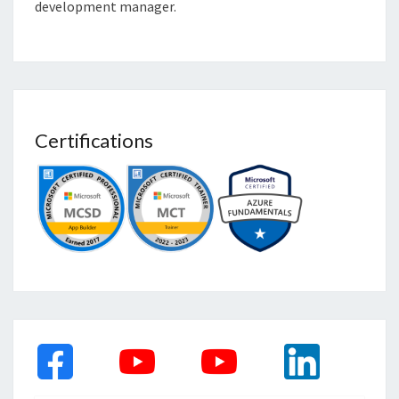
development manager.
Certifications