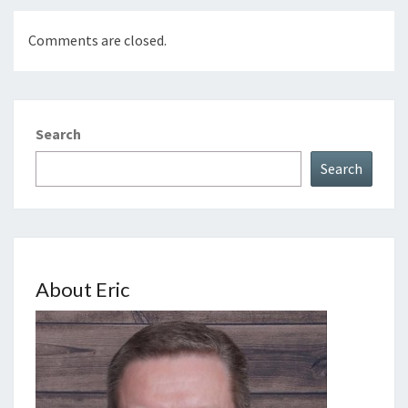
Comments are closed.
Search
Search
About Eric