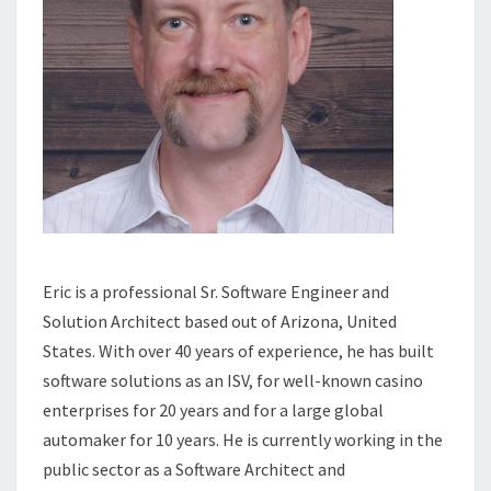
Eric is a professional Sr. Software Engineer and
Solution Architect based out of Arizona, United
States. With over 40 years of experience, he has built
software solutions as an ISV, for well-known casino
enterprises for 20 years and for a large global
automaker for 10 years. He is currently working in the
public sector as a Software Architect and