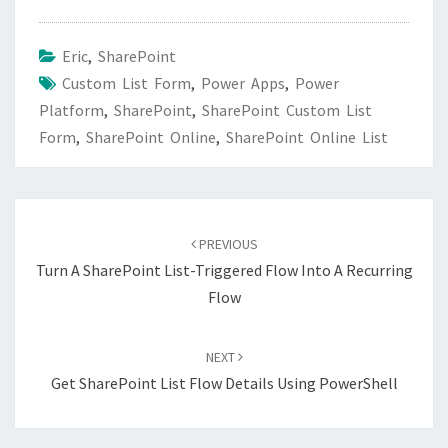
Eric
,
SharePoint
Custom List Form
,
Power Apps
,
Power
Platform
,
SharePoint
,
SharePoint Custom List
Form
,
SharePoint Online
,
SharePoint Online List
Post
navigation
PREVIOUS
Turn A SharePoint List-Triggered Flow Into A Recurring
Flow
NEXT
Get SharePoint List Flow Details Using PowerShell