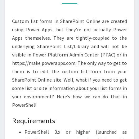
POWERSHELL
Custom list forms in SharePoint Online are created
using Power Apps, but they’re not actually Power
Apps themselves. They are tightly-coupled to the
underlying SharePoint List/Library and will not be
visible in Power Platform Admin Center (PPAC) or in
https://make.powerapps.com. The only way to get to
them is to edit the custom list form from your
SharePoint Online site. Well, what if you need to get
some list or site information about your list forms in
your environment? Here’s how we can do that in
PowerShell:
Requirements
PowerShell 3.x or higher (launched as