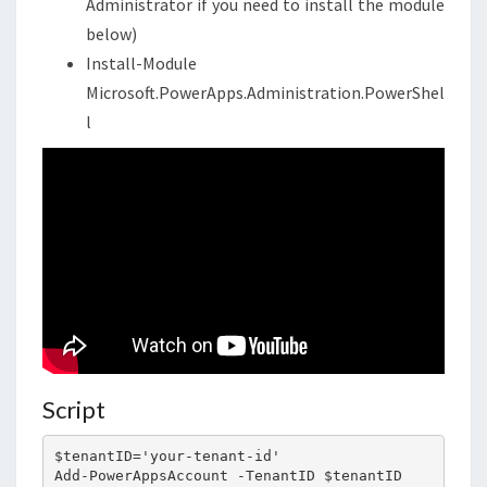
Administrator if you need to install the module
below)
Install-Module
Microsoft.PowerApps.Administration.PowerShel
l
Script
$tenantID='your-tenant-id'

Add-PowerAppsAccount -TenantID $tenantID
