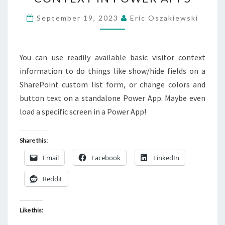
USE
VISITOR
September 19, 2023
Eric Oszakiewski
CONTEXT
IN
POWER
You can use readily available basic visitor context
APPS
information to do things like show/hide fields on a
SharePoint custom list form, or change colors and
button text on a standalone Power App. Maybe even
load a specific screen in a Power App!
Share this:
Email
Facebook
LinkedIn
Reddit
Like this: