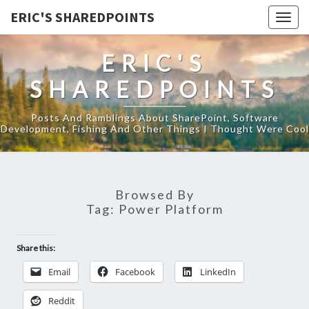
ERIC'S SHAREDPOINTS
Togg
navig
ERIC'S
SHAREDPOINTS
Posts And Ramblings About SharePoint, Software
Development, Fishing And Other Things I Thought Were Cool
Browsed By
Tag:
Power Platform
Share this:
Email
Facebook
LinkedIn
Reddit