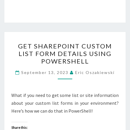
GET
GET SHAREPOINT CUSTOM
SHAREPOINT
LIST FORM DETAILS USING
CUSTOM
POWERSHELL
LIST
FORM
September 13, 2023
Eric Oszakiewski
DETAILS
USING
POWERSHELL
What if you need to get some list or site information
about your custom list forms in your environment?
Here’s how we can do that in PowerShell!
Share this: