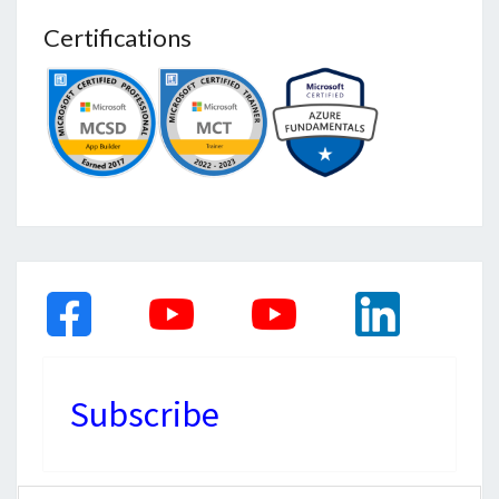
Certifications
Subscribe