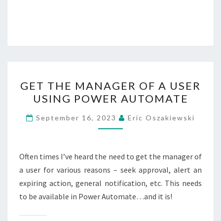
GET
GET THE MANAGER OF A USER
THE
USING POWER AUTOMATE
MANAGER
OF
September 16, 2023
Eric Oszakiewski
A
USER
USING
Often times I’ve heard the need to get the manager of
POWER
a user for various reasons – seek approval, alert an
AUTOMATE
expiring action, general notification, etc. This needs
to be available in Power Automate…and it is!