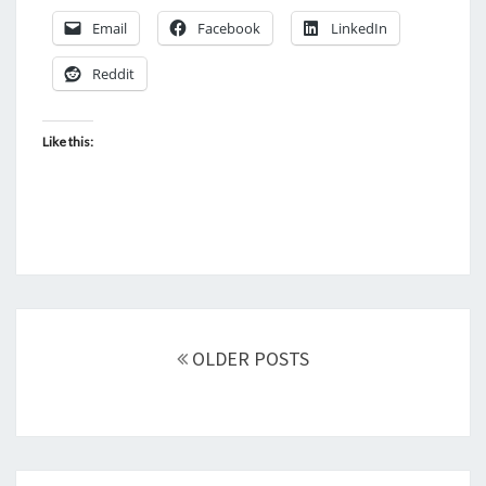
Email
Facebook
LinkedIn
Reddit
Like this:
Posts
navigation
OLDER POSTS