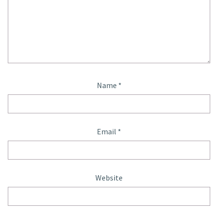
Name
*
Email
*
Website