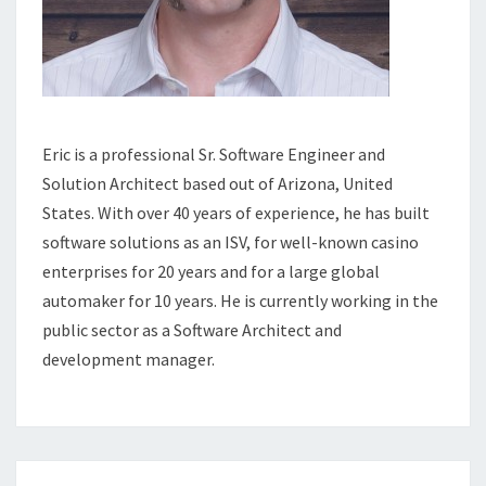
Eric is a professional Sr. Software Engineer and
Solution Architect based out of Arizona, United
States. With over 40 years of experience, he has built
software solutions as an ISV, for well-known casino
enterprises for 20 years and for a large global
automaker for 10 years. He is currently working in the
public sector as a Software Architect and
development manager.