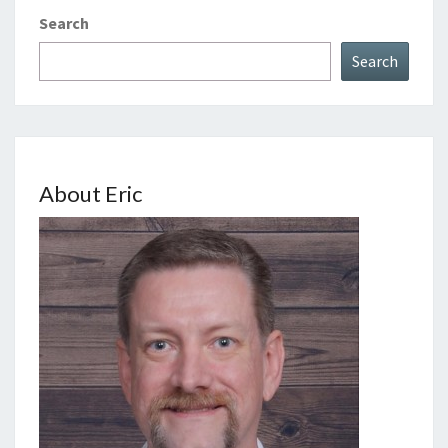
Search
Search
About Eric