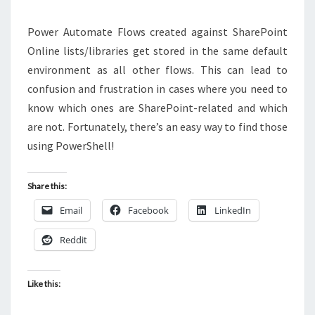
USING
POWERSHELL
Power Automate Flows created against SharePoint
Online lists/libraries get stored in the same default
environment as all other flows. This can lead to
confusion and frustration in cases where you need to
know which ones are SharePoint-related and which
are not. Fortunately, there’s an easy way to find those
using PowerShell!
Share this:
Email
Facebook
LinkedIn
Reddit
Like this: