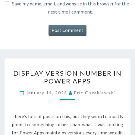
Save my name, email, and website in this browser for the
next time I comment.
DISPLAY
DISPLAY VERSION NUMBER IN
VERSION
POWER APPS
NUMBER
IN
January 14, 2024
Eric Oszakiewski
POWER
APPS
There’s lots of posts on this, but they seem to mostly
point to something other than what I was looking
for. Power Apps maintains versions every time we edit