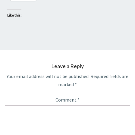
Like this:
Leave a Reply
Your email address will not be published.
Required fields are
marked
*
Comment
*