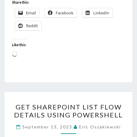
Share this:
Email
Facebook
LinkedIn
Reddit
Like this:
Loading…
GET
GET SHAREPOINT LIST FLOW
SHAREPOINT
DETAILS USING POWERSHELL
LIST
FLOW
September 13, 2023
Eric Oszakiewski
DETAILS