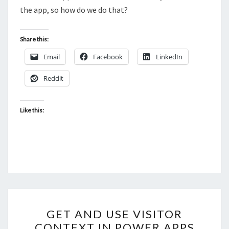
the app, so how do we do that?
Share this:
Email
Facebook
LinkedIn
Reddit
Like this:
GET
GET AND USE VISITOR
AND
CONTEXT IN POWER APPS