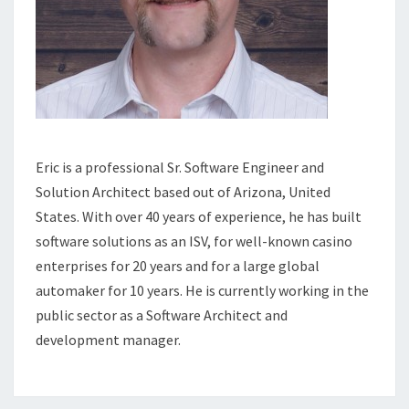
Eric is a professional Sr. Software Engineer and
Solution Architect based out of Arizona, United
States. With over 40 years of experience, he has built
software solutions as an ISV, for well-known casino
enterprises for 20 years and for a large global
automaker for 10 years. He is currently working in the
public sector as a Software Architect and
development manager.