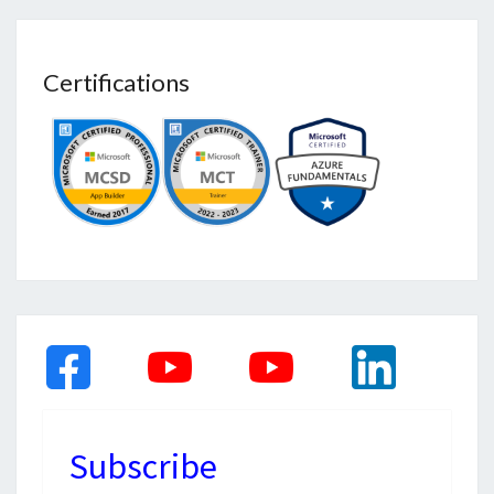
Certifications
Subscribe