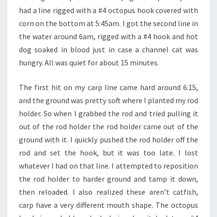
had a line rigged with a #4 octopus hook covered with
corn on the bottom at 5:45am. I got the second line in
the water around 6am, rigged with a #4 hook and hot
dog soaked in blood just in case a channel cat was
hungry. All was quiet for about 15 minutes.
The first hit on my carp line came hard around 6:15,
and the ground was pretty soft where I planted my rod
holder. So when I grabbed the rod and tried pulling it
out of the rod holder the rod holder came out of the
ground with it. I quickly pushed the rod holder off the
rod and set the hook, but it was too late. I lost
whatever I had on that line. I attempted to reposition
the rod holder to harder ground and tamp it down,
then reloaded. I also realized these aren’t catfish,
carp have a very different mouth shape. The octopus