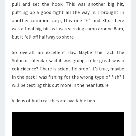
pull and set the hook. This was another big hit,
putting up a good fight all the way in. I brought in
another common carp, this one 16″ and 3lb. There
was a final big hit as I was striking camp around 8am,
but it fell off halfway to shore.
So overall an excellent day. Maybe the fact the
Solunar calendar said it was going to be great was a
coincidence? There is scientific proof it’s true, maybe
in the past I was fishing for the wrong type of fish? I
will be testing this out more in the near future.
Videos of both catches are available here: