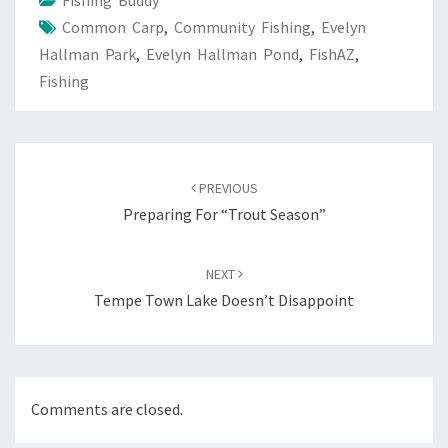
Fishing Buddy
Common Carp
,
Community Fishing
,
Evelyn
Hallman Park
,
Evelyn Hallman Pond
,
FishAZ
,
Fishing
Post
navigation
PREVIOUS
Preparing For “Trout Season”
NEXT
Tempe Town Lake Doesn’t Disappoint
Comments are closed.