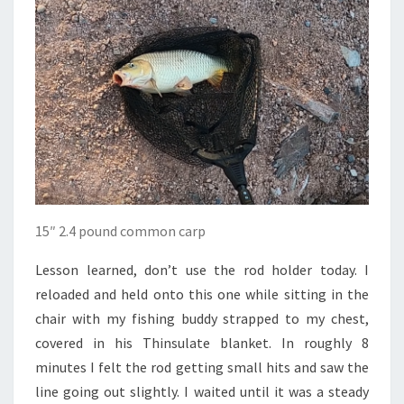
15″ 2.4 pound common carp
Lesson learned, don’t use the rod holder today. I
reloaded and held onto this one while sitting in the
chair with my fishing buddy strapped to my chest,
covered in his Thinsulate blanket. In roughly 8
minutes I felt the rod getting small hits and saw the
line going out slightly. I waited until it was a steady