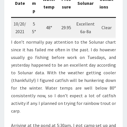
Date
m
Solunar
temp
sure
ions
p
10/20/
5
Excellent
48°
29.95
Clear
2021
5°
6a-8a
I don’t normally pay attention to the Solunar chart
since it has failed me often in the past. I do however
usually go fishing before work on Tuesdays, and
yesterday happened to be an excellent day according
to Solunar data. With the weather getting cooler
(thankfully!) I figured catfish will be hunkering down
for the winter. Water temps are well below 80°
consistently now, so I don’t expect a lot of catfish
activity if any. I planned on trying for rainbow trout or
carp.
Arriving at the pond at 5:30am, I got camp set up and