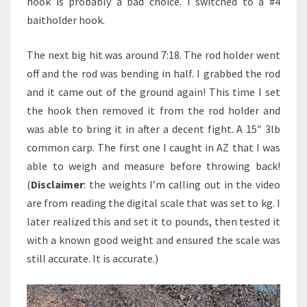
hook is probably a bad choice. I switched to a #4
baitholder hook.
The next big hit was around 7:18. The rod holder went
off and the rod was bending in half. I grabbed the rod
and it came out of the ground again! This time I set
the hook then removed it from the rod holder and
was able to bring it in after a decent fight. A 15″ 3lb
common carp. The first one I caught in AZ that I was
able to weigh and measure before throwing back!
(
Disclaimer
: the weights I’m calling out in the video
are from reading the digital scale that was set to kg. I
later realized this and set it to pounds, then tested it
with a known good weight and ensured the scale was
still accurate. It is accurate.)