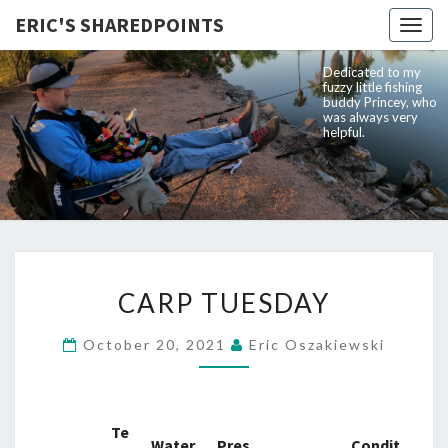
ERIC'S SHAREDPOINTS
Togg
navig
Dedicated to my
fuzzy little fishing
buddy Princey, who
was always very
helpful.
CARP
CARP TUESDAY
TUESDAY
October 20, 2021
Eric Oszakiewski
Te
Water
Pres
Condit