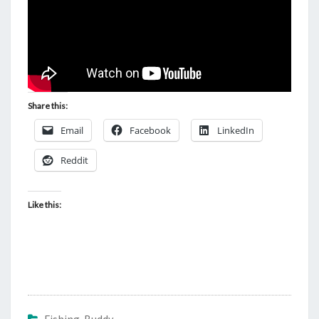
Share this:
Email
Facebook
LinkedIn
Reddit
Like this: