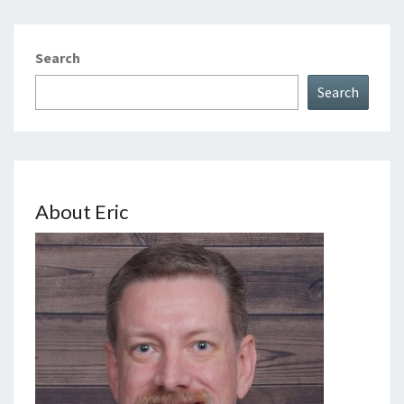
Search
Search
About Eric