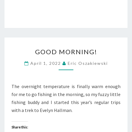
GOOD
GOOD MORNING!
MORNING!
April 1, 2022
Eric Oszakiewski
The overnight temperature is finally warm enough
for me to go fishing in the morning, so my fuzzy little
fishing buddy and I started this year’s regular trips
with a trek to Evelyn Hallman.
Share this: