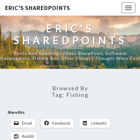
ERIC'S SHAREDPOINTS
Togg
navig
ERIC'S
SHAREDPOINTS
Posts And Ramblings About SharePoint, Software
Development, Fishing And Other Things I Thought Were Cool
Browsed By
Tag:
Fishing
Share this:
Email
Facebook
LinkedIn
Reddit