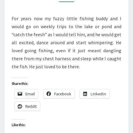
BLOG
For years now my fuzzy little fishing buddy and I
would go on weekly trips to the lake or pond and
“catch the feesh” as I would tell him, and he would get
all excited, dance around and start whimpering. He
loved going fishing, even if it just meant dangling
there from my chest harness and sleep while I caught
the fish. He just loved to be there.
Share this:
Email
Facebook
LinkedIn
Reddit
Like this: