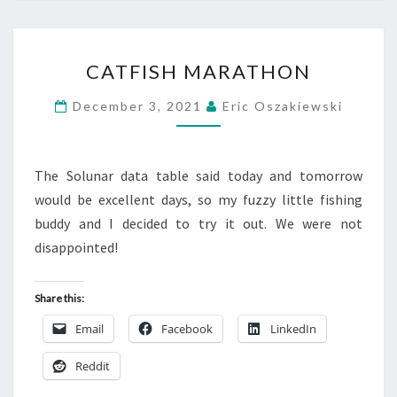
CATFISH
CATFISH MARATHON
MARATHON
December 3, 2021
Eric Oszakiewski
The Solunar data table said today and tomorrow
would be excellent days, so my fuzzy little fishing
buddy and I decided to try it out. We were not
disappointed!
Share this:
Email
Facebook
LinkedIn
Reddit