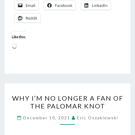
Email
Facebook
LinkedIn
Reddit
Like this:
Loading…
WHY
WHY I’M NO LONGER A FAN OF
I’M
THE PALOMAR KNOT
NO
LONGER
December 10, 2021
Eric Oszakiewski
A
FAN