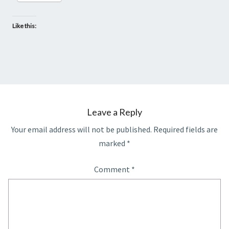
Like this:
Leave a Reply
Your email address will not be published.
Required fields are
marked
*
Comment
*