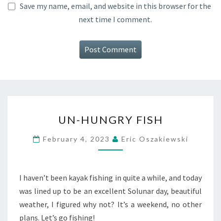
Save my name, email, and website in this browser for the
next time I comment.
UN-
UN-HUNGRY FISH
HUNGRY
FISH
February 4, 2023
Eric Oszakiewski
I haven’t been kayak fishing in quite a while, and today
was lined up to be an excellent Solunar day, beautiful
weather, I figured why not? It’s a weekend, no other
plans. Let’s go fishing!