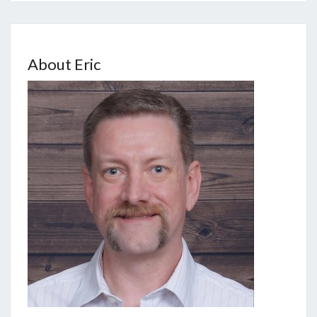
About Eric