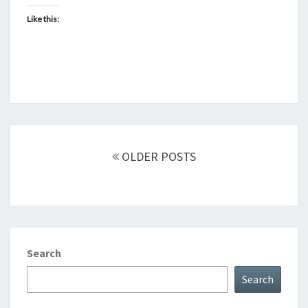
Like this:
Posts
navigation
OLDER POSTS
Search
Search