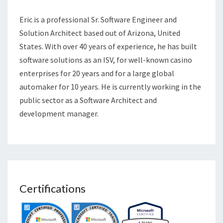
Eric is a professional Sr. Software Engineer and
Solution Architect based out of Arizona, United
States. With over 40 years of experience, he has built
software solutions as an ISV, for well-known casino
enterprises for 20 years and for a large global
automaker for 10 years. He is currently working in the
public sector as a Software Architect and
development manager.
Certifications