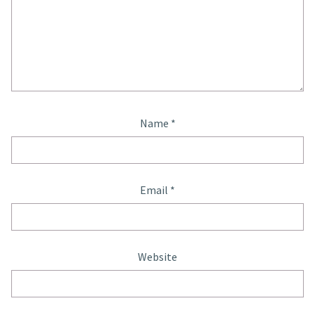
Name
*
Email
*
Website