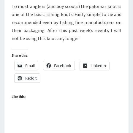
OF
To most anglers (and boy scouts) the palomar knot is
THE
one of the basic fishing knots. Fairly simple to tie and
PALOMAR
recommended even by fishing line manufacturers on
KNOT
their packaging. After this past week’s events I will
not be using this knot any longer.
Share this:
Email
Facebook
LinkedIn
Reddit
Like this: