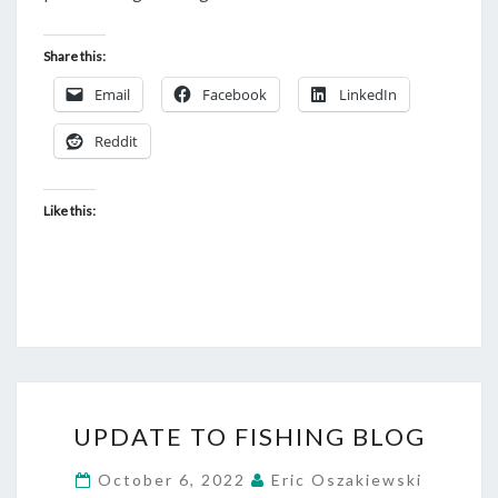
Share this:
Email
Facebook
LinkedIn
Reddit
Like this:
UPDATE
UPDATE TO FISHING BLOG
TO
FISHING
October 6, 2022
Eric Oszakiewski