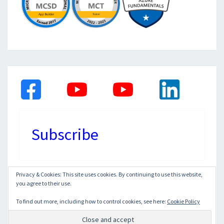
Subscribe
Privacy & Cookies: This site uses cookies. By continuing to use this website,
you agree to their use.
© 2026
|
Proudly Powered by
WordPress
|
Theme:
Nisarg
To find out more, including how to control cookies, see here:
Cookie Policy