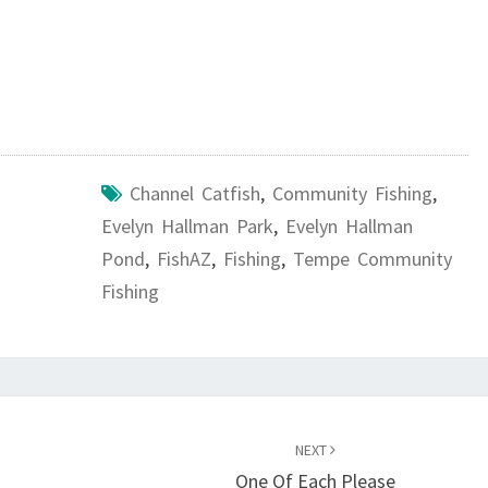
Channel Catfish
,
Community Fishing
,
Evelyn Hallman Park
,
Evelyn Hallman
Pond
,
FishAZ
,
Fishing
,
Tempe Community
Fishing
NEXT
One Of Each Please