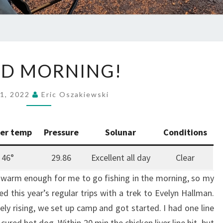
GOOD
D MORNING!
MORNING!
 1, 2022
Eric Oszakiewski
er temp
Pressure
Solunar
Conditions
46°
29.86
Excellent all day
Clear
y warm enough for me to go fishing in the morning, so my
ted this year’s regular trips with a trek to Evelyn Hallman.
rely rising, we set up camp and got started. I had one line
cured hot dog. Within 20 min the chicken liver line hit, but