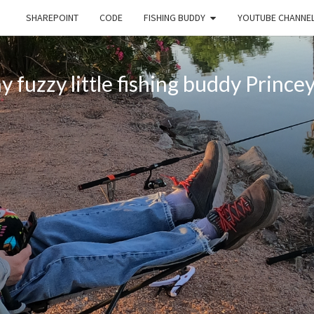
SHAREPOINT
CODE
FISHING BUDDY
YOUTUBE CHANNE
 fuzzy little fishing buddy Princey