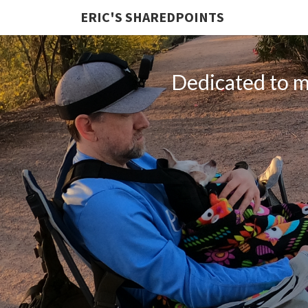
ERIC'S SHAREDPOINTS
Dedicated to my