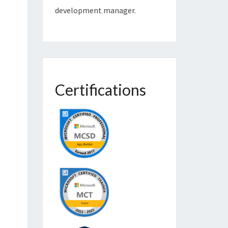
development manager.
Certifications