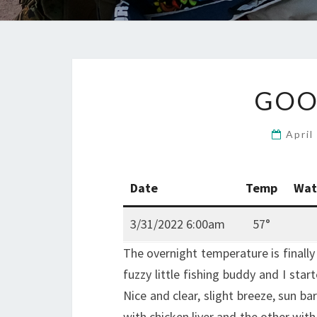
GOO
April
Date
Temp
Wat
3/31/2022 6:00am
57°
The overnight temperature is finall
fuzzy little fishing buddy and I star
Nice and clear, slight breeze, sun ba
with chicken liver and the other with 