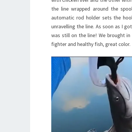
the line wrapped around the spool
automatic rod holder sets the hook
unravelling the line. As soon as I go
was still on the line! We brought in
fighter and healthy fish, great color.