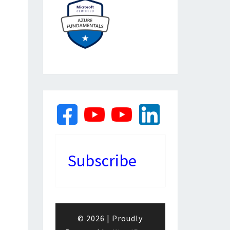
Subscribe
© 2026
|
Proudly