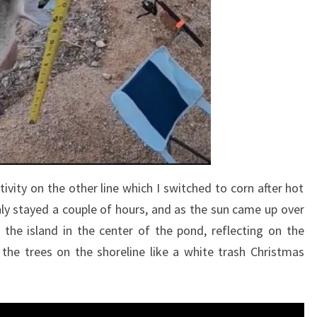
ivity on the other line which I switched to corn after hot
nly stayed a couple of hours, and as the sun came up over
the island in the center of the pond, reflecting on the
the trees on the shoreline like a white trash Christmas