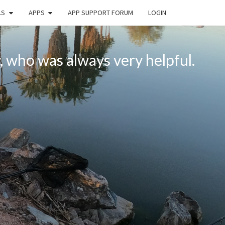
LS
APPS
APP SUPPORT FORUM
LOGIN
, who was always very helpful.