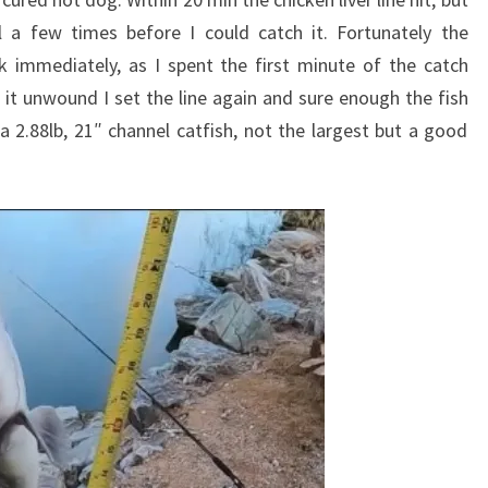
 a few times before I could catch it. Fortunately the
 immediately, as I spent the first minute of the catch
t it unwound I set the line again and sure enough the fish
 a 2.88lb, 21″ channel catfish, not the largest but a good