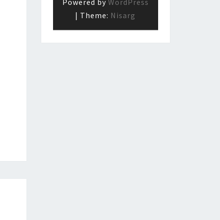
Powered by
WordPress
|
Theme:
Nisarg