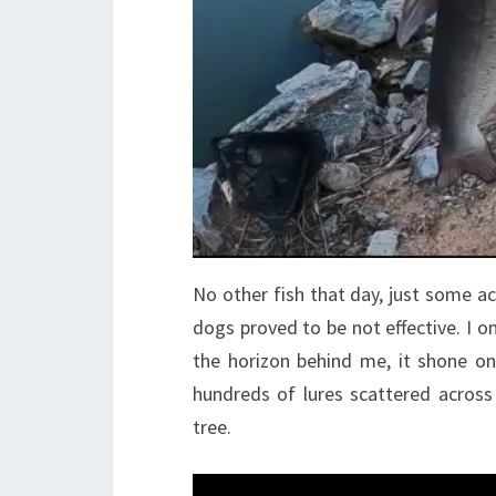
No other fish that day, just some act
dogs proved to be not effective. I o
the horizon behind me, it shone on 
hundreds of lures scattered across 
tree.