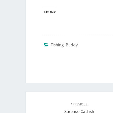
Like this:
Fishing Buddy
Post
navigation
PREVIOUS
Surprise Catfish