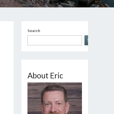
Search
Search
About Eric