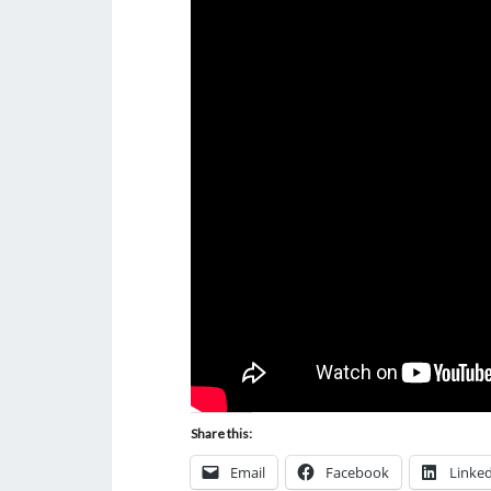
Share this:
Email
Facebook
Linke