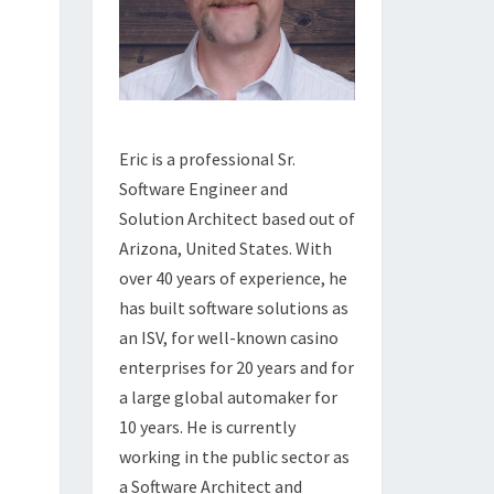
Eric is a professional Sr.
Software Engineer and
Solution Architect based out of
Arizona, United States. With
over 40 years of experience, he
has built software solutions as
an ISV, for well-known casino
enterprises for 20 years and for
a large global automaker for
10 years. He is currently
working in the public sector as
a Software Architect and